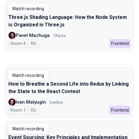
Watch recording
Three.js Shading Language: How the Node System
is Organized in Three.js
Pavel Mazhuga
Chipsa
Room 4
In Russian
RU
Frontend
00:00
Watch recording
How to Breathe a Second Life into Redux by Linking
the State to the React Context
Ivan Malyugin
beeline
Room 1
In Russian
RU
Frontend
Watch recording
Event Sourcing: Key Principles and Implementation