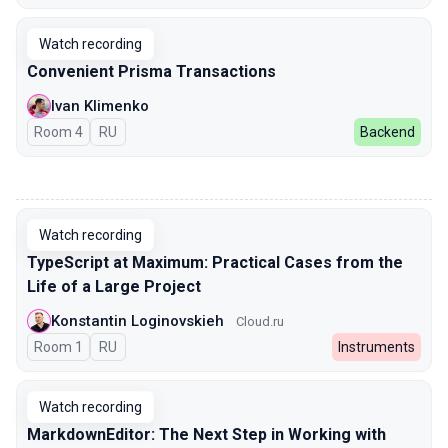
Watch recording
Convenient Prisma Transactions
Ivan Klimenko
Room 4
In Russian
RU
Backend
00:00
Watch recording
TypeScript at Maximum: Practical Cases from the
Life of a Large Project
Konstantin Loginovskieh
Cloud.ru
Room 1
In Russian
RU
Instruments
Watch recording
MarkdownEditor: The Next Step in Working with