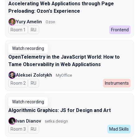
Accelerating Web Applications through Page
Preloading: Ozon's Experience
Yury Amelin
Ozon
Room 1
In Russian
RU
Frontend
Watch recording
OpenTelemetry in the JavaScript World: How to
Tame Observability in Web Applications
Aleksei Zolotykh
MyOffice
Room 2
In Russian
RU
Instruments
Watch recording
Algorithmic Graphics: JS for Design and Art
Ivan Dianov
setka.design
Room 3
In Russian
RU
Mad Skills