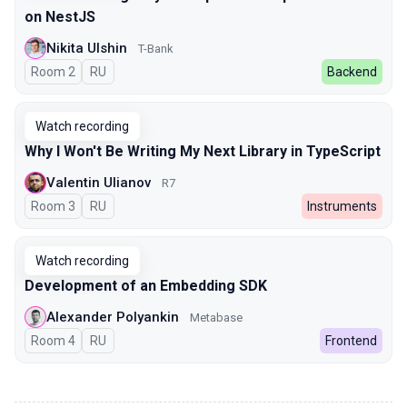
on NestJS
Nikita Ulshin
T-Bank
Room 2
In Russian
RU
Backend
Watch recording
Why I Won't Be Writing My Next Library in TypeScript
Valentin Ulianov
R7
Room 3
In Russian
RU
Instruments
Watch recording
Development of an Embedding SDK
Alexander Polyankin
Metabase
Room 4
In Russian
RU
Frontend
00:00