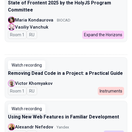
State of Frontent 2025 by the HolyJS Program
Committee
Maria Kondaurova
BIOCAD
Vasiliy Vanchuk
Room 1
In Russian
RU
Expand the Horizons
00:00
Watch recording
Removing Dead Code in a Project: a Practical Guide
Victor Khomyakov
Room 1
In Russian
RU
Instruments
Watch recording
Using New Web Features in Familiar Development
Alexandr Nefedov
Yandex