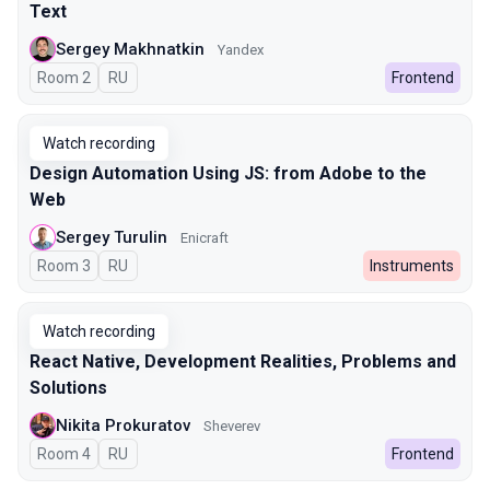
Text
Sergey Makhnatkin
Yandex
Room 2
In Russian
RU
Frontend
Watch recording
Design Automation Using JS: from Adobe to the
Web
Sergey Turulin
Enicraft
Room 3
In Russian
RU
Instruments
Watch recording
React Native, Development Realities, Problems and
Solutions
Nikita Prokuratov
Sheverev
Room 4
In Russian
RU
Frontend