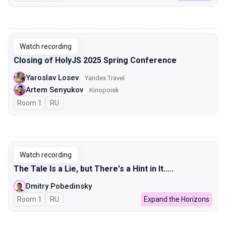
00:00
Watch recording
Closing of HolyJS 2025 Spring Conference
Yaroslav Losev
Yandex Travel
Artem Senyukov
Kinopoisk
Room 1
In Russian
RU
00:00
Watch recording
The Tale Is a Lie, but There's a Hint in It.....
Dmitry Pobedinsky
Room 1
In Russian
RU
Expand the Horizons