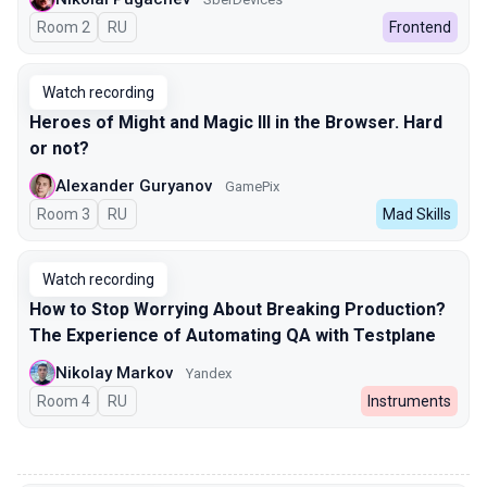
Room 2
In Russian
RU
Frontend
Watch recording
Heroes of Might and Magic III in the Browser. Hard
or not?
Alexander Guryanov
GamePix
Room 3
In Russian
RU
Mad Skills
Watch recording
How to Stop Worrying About Breaking Production?
The Experience of Automating QA with Testplane
Nikolay Markov
Yandex
Room 4
In Russian
RU
Instruments
00:00