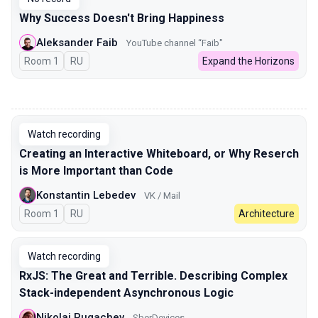
Why Success Doesn't Bring Happiness
Aleksander Faib
YouTube channel “Faib"
Room 1
In Russian
RU
Expand the Horizons
00:00
Watch recording
Creating an Interactive Whiteboard, or Why Reserch
is More Important than Code
Konstantin Lebedev
VK / Mail
Room 1
In Russian
RU
Architecture
Watch recording
RxJS: The Great and Terrible. Describing Complex
Stack-independent Asynchronous Logic
Nikolai Pugachev
SberDevices