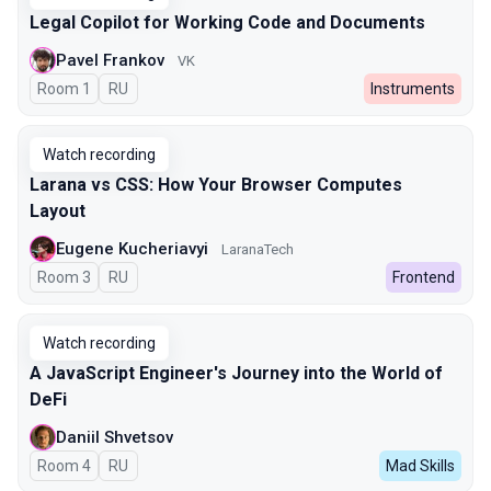
Legal Copilot for Working Code and Documents
Pavel Frankov
VK
Room 1
In Russian
RU
Instruments
Watch recording
Larana vs CSS: How Your Browser Computes
Layout
Eugene Kucheriavyi
LaranaTech
Room 3
In Russian
RU
Frontend
Watch recording
A JavaScript Engineer's Journey into the World of
DeFi
Daniil Shvetsov
Room 4
In Russian
RU
Mad Skills