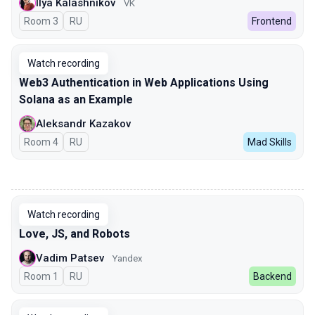
Ilya Kalashnikov
VK
Room 3
In Russian
RU
Frontend
Watch recording
Web3 Authentication in Web Applications Using
Solana as an Example
Aleksandr Kazakov
Room 4
In Russian
RU
Mad Skills
00:00
Watch recording
Love, JS, and Robots
Vadim Patsev
Yandex
Room 1
In Russian
RU
Backend