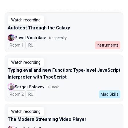
00:00
Watch recording
Autotest Through the Galaxy
Pavel Vostrikov
Kaspersky
Room 1
In Russian
RU
Instruments
Watch recording
Typing eval and new Function: Type-level JavaScript
Interpreter with TypeScript
Sergei Solovev
T-Bank
Room 2
In Russian
RU
Mad Skills
Watch recording
The Modern Streaming Video Player