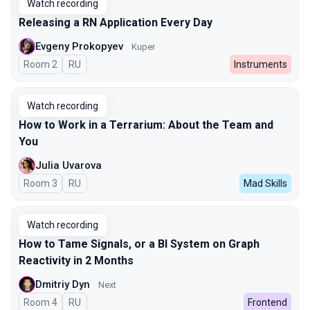
Watch recording
Releasing a RN Application Every Day
Evgeny Prokopyev
Kuper
Room 2
In Russian
RU
Instruments
Watch recording
How to Work in a Terrarium: About the Team and
You
Julia Uvarova
Room 3
In Russian
RU
Mad Skills
Watch recording
How to Tame Signals, or a BI System on Graph
Reactivity in 2 Months
Dmitriy Dyn
Next
Room 4
In Russian
RU
Frontend