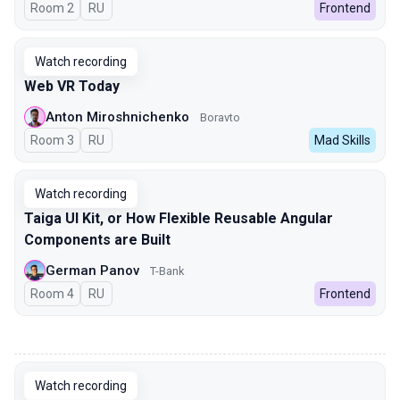
Room 2
In Russian
RU
Frontend
Watch recording
Web VR Today
Anton Miroshnichenko
Boravto
Room 3
In Russian
RU
Mad Skills
Watch recording
Taiga UI Kit, or How Flexible Reusable Angular
Components are Built
German Panov
T-Bank
Room 4
In Russian
RU
Frontend
00:00
Watch recording