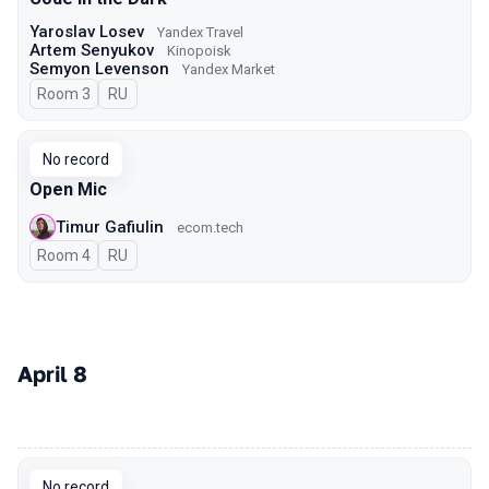
Yaroslav Losev
Yandex Travel
Artem Senyukov
Kinopoisk
Semyon Levenson
Yandex Market
Room 3
In Russian
RU
No record
Open Mic
Timur Gafiulin
ecom.tech
Room 4
In Russian
RU
April 8
00:00
No record