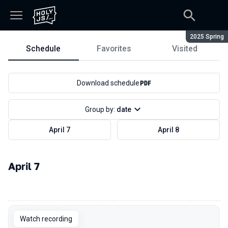
Season:
2025 Spring
Schedule
Favorites
Visited
Schedule
Download schedule
Group by:
date
April 7
April 8
April 7
00:00
Watch recording