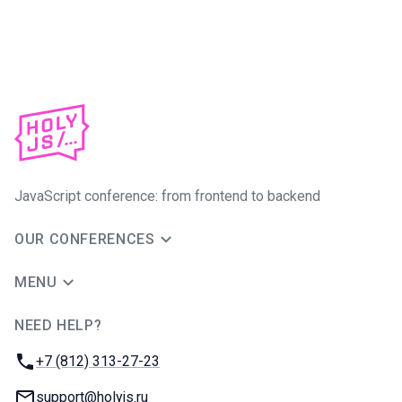
JavaScript conference: from frontend to backend
OUR CONFERENCES
MENU
NEED HELP?
JUG Ru Group
Phone:
+7 (812) 313-27-23
Email:
support@holyjs.ru