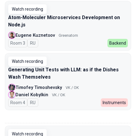
Watch recording
Atom-Moleculer Microservices Development on
Node.js
Eugene Kuznetsov
Greenatom
Room 3
In Russian
RU
Backend
Watch recording
Generating Unit Tests with LLM: as if the Dishes
Wash Themselves
Timofey Timoshevsky
VK / OK
Daniel Kobylkin
VK / OK
Room 4
In Russian
RU
Instruments
00:00
Watch recording