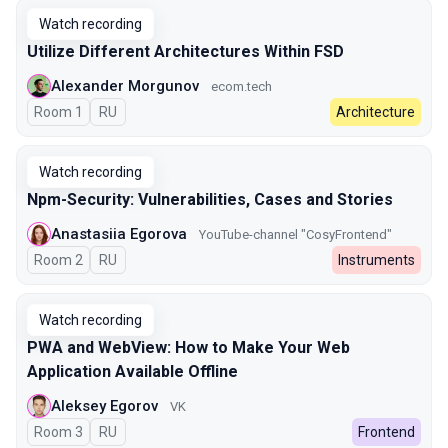
Watch recording
Utilize Different Architectures Within FSD
Alexander Morgunov
ecom.tech
Room 1
In Russian
RU
Architecture
Watch recording
Npm-Security: Vulnerabilities, Cases and Stories
Anastasiia Egorova
YouTube-channel "CosyFrontend"
Room 2
In Russian
RU
Instruments
Watch recording
PWA and WebView: How to Make Your Web
Application Available Offline
Aleksey Egorov
VK
Room 3
In Russian
RU
Frontend