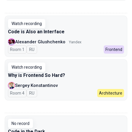
00:00
Watch recording
Code is Also an Interface
Alexander Glushchenko
Yandex
Room 1
In Russian
RU
Frontend
Watch recording
Why is Frontend So Hard?
Sergey Konstantinov
Room 4
In Russian
RU
Architecture
00:00
No record
Code in the Dark