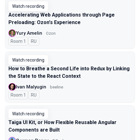
Watch recording
Accelerating Web Applications through Page
Preloading: Ozon's Experience
Yury Amelin
Ozon
Room 1
In Russian
RU
Watch recording
How to Breathe a Second Life into Redux by Linking
the State to the React Context
Ivan Malyugin
beeline
Room 1
In Russian
RU
Watch recording
Taiga UI Kit, or How Flexible Reusable Angular
Components are Built