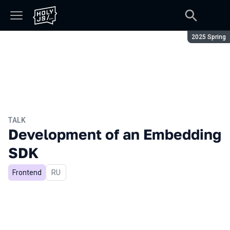
Season:
2025 Spring
TALK
Development of an Embedding
SDK
Frontend
In Russian
RU