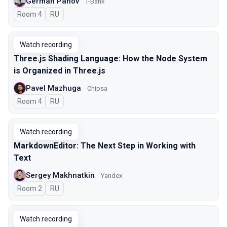
German Panov
T-Bank
Room 4
In Russian
RU
Watch recording
Three.js Shading Language: How the Node System
is Organized in Three.js
Pavel Mazhuga
Chipsa
Room 4
In Russian
RU
Watch recording
MarkdownEditor: The Next Step in Working with
Text
Sergey Makhnatkin
Yandex
Room 2
In Russian
RU
Watch recording