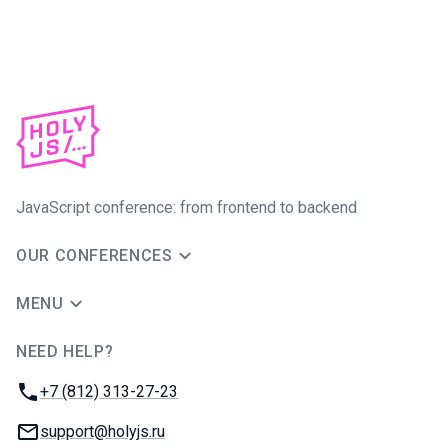
JavaScript conference: from frontend to backend
OUR CONFERENCES
MENU
NEED HELP?
JUG Ru Group
Phone:
+7 (812) 313-27-23
Email:
support@holyjs.ru