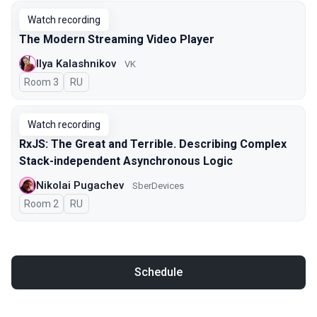
Watch recording
The Modern Streaming Video Player
Ilya Kalashnikov
VK
Room 3
In Russian
RU
Watch recording
RxJS: The Great and Terrible. Describing Complex
Stack-independent Asynchronous Logic
Nikolai Pugachev
SberDevices
Room 2
In Russian
RU
Schedule