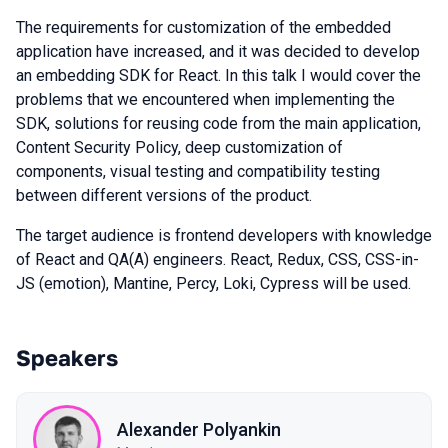
The requirements for customization of the embedded
application have increased, and it was decided to develop
an embedding SDK for React. In this talk I would cover the
problems that we encountered when implementing the
SDK, solutions for reusing code from the main application,
Content Security Policy, deep customization of
components, visual testing and compatibility testing
between different versions of the product.
The target audience is frontend developers with knowledge
of React and QA(A) engineers. React, Redux, CSS, CSS-in-
JS (emotion), Mantine, Percy, Loki, Cypress will be used.
Speakers
Alexander Polyankin