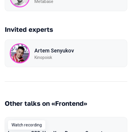
Metabase
Invited experts
Artem Senyukov
Kinopoisk
Other talks on «Frontend»
Watch recording