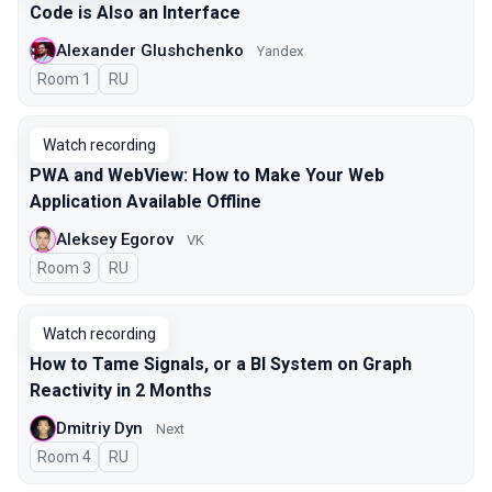
Code is Also an Interface
Alexander Glushchenko
Yandex
Room 1
In Russian
RU
Watch recording
PWA and WebView: How to Make Your Web
Application Available Offline
Aleksey Egorov
VK
Room 3
In Russian
RU
Watch recording
How to Tame Signals, or a BI System on Graph
Reactivity in 2 Months
Dmitriy Dyn
Next
Room 4
In Russian
RU