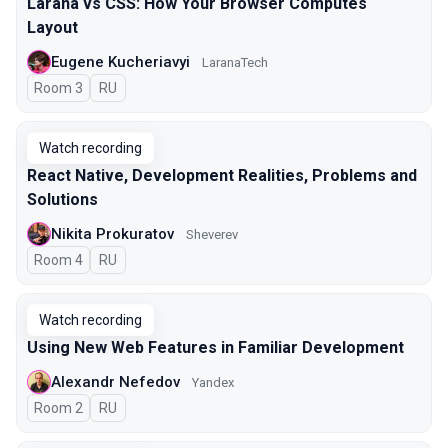
Larana vs CSS: How Your Browser Computes
Layout
Eugene Kucheriavyi
LaranaTech
Room 3
In Russian
RU
Watch recording
React Native, Development Realities, Problems and
Solutions
Nikita Prokuratov
Sheverev
Room 4
In Russian
RU
Watch recording
Using New Web Features in Familiar Development
Alexandr Nefedov
Yandex
Room 2
In Russian
RU