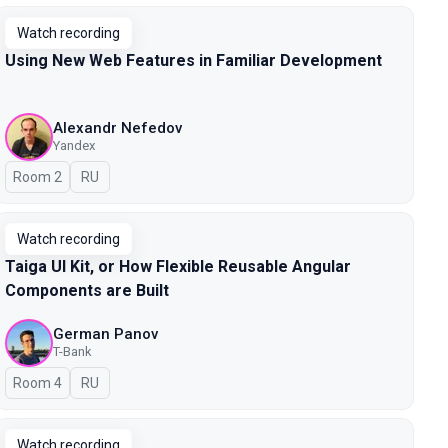
Watch recording
Using New Web Features in Familiar Development
Alexandr Nefedov
Yandex
Room 2
In Russian
RU
Watch recording
Taiga UI Kit, or How Flexible Reusable Angular
Components are Built
German Panov
T-Bank
Room 4
In Russian
RU
Watch recording