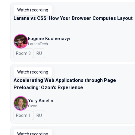
Watch recording
Larana vs CSS: How Your Browser Computes Layout
Eugene Kucheriavyi
LaranaTech
Room 3
In Russian
RU
Watch recording
Accelerating Web Applications through Page
Preloading: Ozon's Experience
Yury Amelin
Ozon
Room 1
In Russian
RU
Watch recording