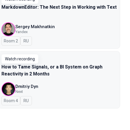
MarkdownEditor: The Next Step in Working with Text
Sergey Makhnatkin
Yandex
Room 2
In Russian
RU
Watch recording
How to Tame Signals, or a BI System on Graph
Reactivity in 2 Months
Dmitriy Dyn
Next
Room 4
In Russian
RU