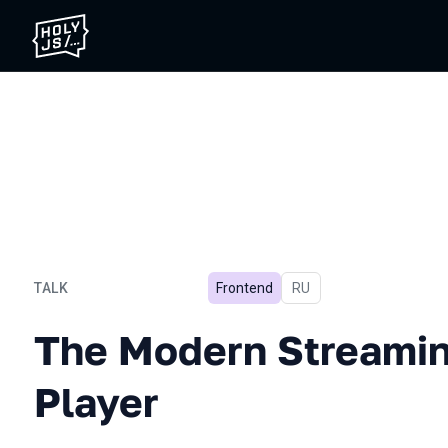
TALK
Frontend
In Russian
RU
The Modern Streaming Vid
The Modern Streamin
Player