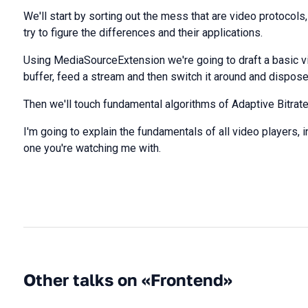
We'll start by sorting out the mess that are video protocol
try to figure the differences and their applications.
Using MediaSourceExtension we're going to draft a basic vi
buffer, feed a stream and then switch it around and dispose
Then we'll touch fundamental algorithms of Adaptive Bitrate
I'm going to explain the fundamentals of all video players, i
one you're watching me with.
Other talks on «Frontend»