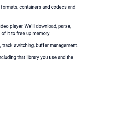
s, formats, containers and codecs and
deo player. We'll download, parse,
 of it to free up memory.
, track switching, buffer management...
ncluding that library you use and the