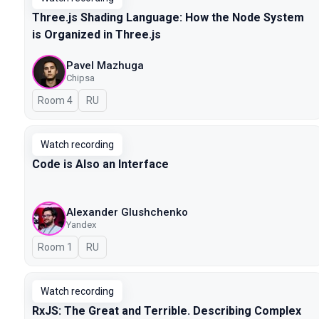
Three.js Shading Language: How the Node System
is Organized in Three.js
Pavel Mazhuga
Chipsa
Room 4
In Russian
RU
Watch recording
Code is Also an Interface
Alexander Glushchenko
Yandex
Room 1
In Russian
RU
Watch recording
RxJS: The Great and Terrible. Describing Complex