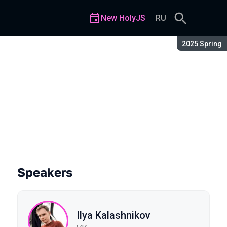
New HolyJS
RU
Season:
2025 Spring
Speakers
Ilya Kalashnikov