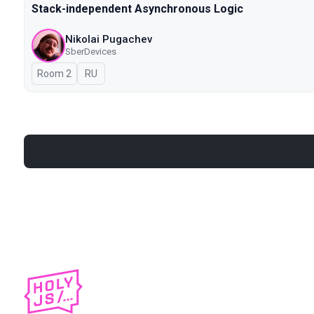
Stack-independent Asynchronous Logic
Nikolai Pugachev
SberDevices
Room 2
In Russian
RU