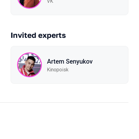
VK
Invited experts
Artem Senyukov
Kinopoisk