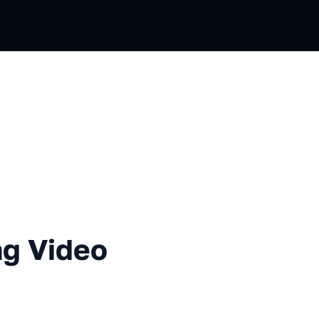
eo Player
g Video