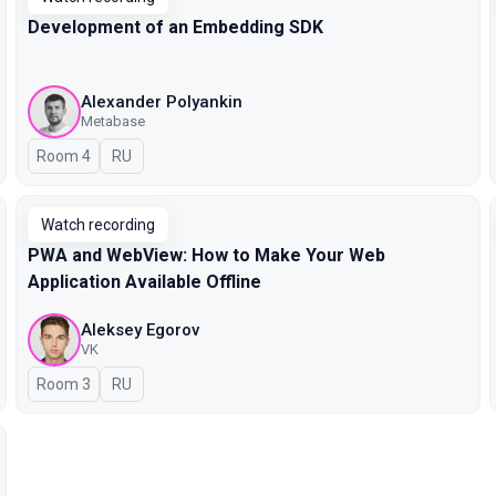
Development of an Embedding SDK
Alexander Polyankin
Metabase
Room 4
In Russian
RU
Watch recording
PWA and WebView: How to Make Your Web
Application Available Offline
Aleksey Egorov
VK
Room 3
In Russian
RU