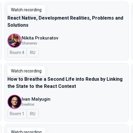
Watch recording
React Native, Development Realities, Problems and
Solutions
Nikita Prokuratov
Sheverev
Room 4
In Russian
RU
Watch recording
How to Breathe a Second Life into Redux by Linking
the State to the React Context
Ivan Malyugin
beeline
Room 1
In Russian
RU
Watch recording