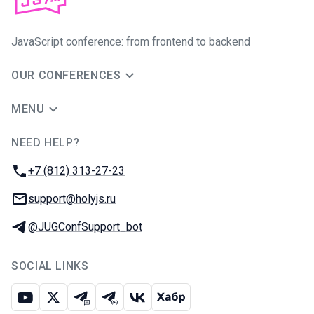
JavaScript conference: from frontend to backend
OUR CONFERENCES
MENU
NEED HELP?
JUG Ru Group
Phone:
+7 (812) 313-27-23
Email:
support@holyjs.ru
Telegram:
@JUGConfSupport_bot
SOCIAL LINKS
Youtube
X
Telegram chat
Telegram channel
VK
Habr