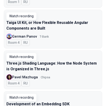
Room 1
In Russian
RU
Watch recording
Taiga UI Kit, or How Flexible Reusable Angular
Components are Built
German Panov
T-Bank
Room 4
In Russian
RU
Watch recording
Three.js Shading Language: How the Node System
is Organized in Three.js
Pavel Mazhuga
Chipsa
Room 4
In Russian
RU
Watch recording
Development of an Embedding SDK