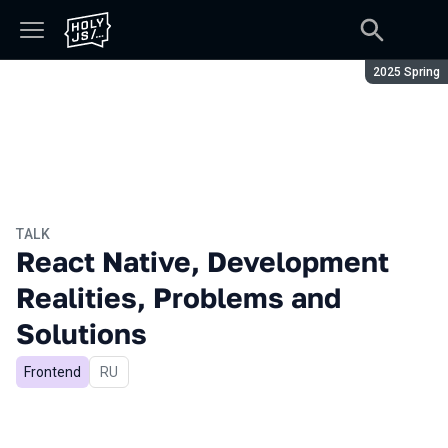
Season:
2025 Spring
TALK
React Native, Development
Realities, Problems and
Solutions
Frontend
In Russian
RU