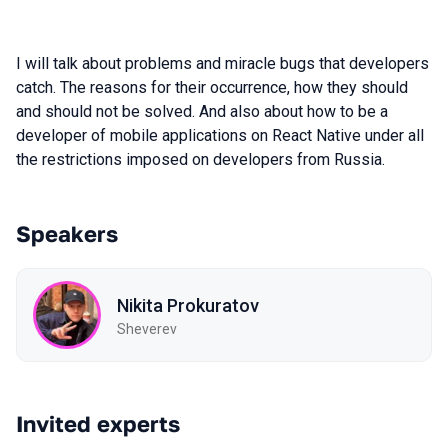
I will talk about problems and miracle bugs that developers
catch. The reasons for their occurrence, how they should
and should not be solved. And also about how to be a
developer of mobile applications on React Native under all
the restrictions imposed on developers from Russia.
Speakers
Nikita Prokuratov
Sheverev
Invited experts