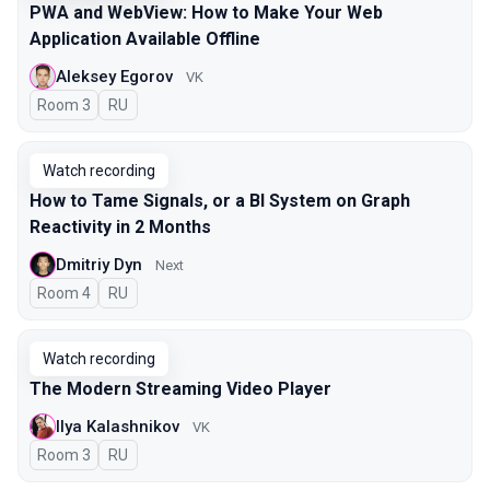
PWA and WebView: How to Make Your Web
Application Available Offline
Aleksey Egorov
VK
Room 3
In Russian
RU
Watch recording
How to Tame Signals, or a BI System on Graph
Reactivity in 2 Months
Dmitriy Dyn
Next
Room 4
In Russian
RU
Watch recording
The Modern Streaming Video Player
Ilya Kalashnikov
VK
Room 3
In Russian
RU