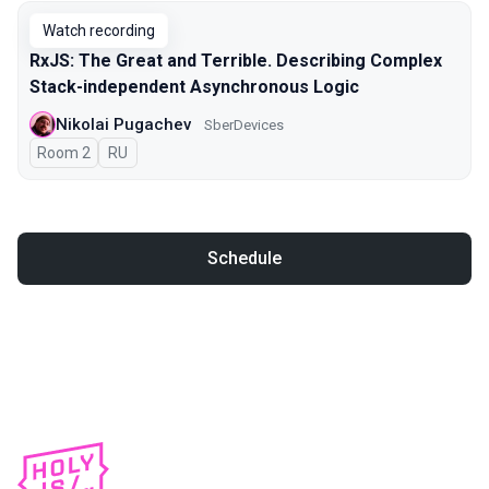
Watch recording
RxJS: The Great and Terrible. Describing Complex
Stack-independent Asynchronous Logic
Nikolai Pugachev
SberDevices
Room 2
In Russian
RU
Schedule