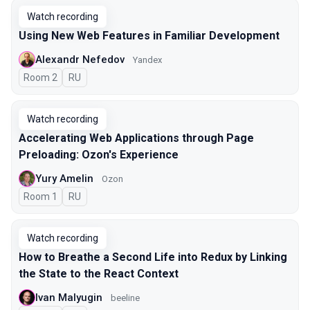
Watch recording
Using New Web Features in Familiar Development
Alexandr Nefedov
Yandex
Room 2
In Russian
RU
Watch recording
Accelerating Web Applications through Page
Preloading: Ozon's Experience
Yury Amelin
Ozon
Room 1
In Russian
RU
Watch recording
How to Breathe a Second Life into Redux by Linking
the State to the React Context
Ivan Malyugin
beeline