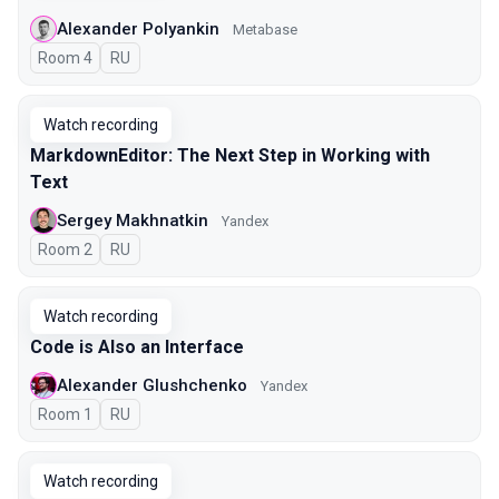
Alexander Polyankin
Metabase
Room 4
In Russian
RU
Watch recording
MarkdownEditor: The Next Step in Working with
Text
Sergey Makhnatkin
Yandex
Room 2
In Russian
RU
Watch recording
Code is Also an Interface
Alexander Glushchenko
Yandex
Room 1
In Russian
RU
Watch recording