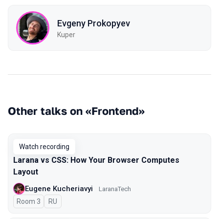
Evgeny Prokopyev
Kuper
Other talks on «Frontend»
Watch recording
Larana vs CSS: How Your Browser Computes
Layout
Eugene Kucheriavyi
LaranaTech
Room 3
In Russian
RU