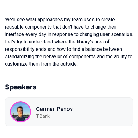
We'll see what approaches my team uses to create
reusable components that don't have to change their
interface every day in response to changing user scenarios.
Let's try to understand where the library's area of
responsibility ends and how to find a balance between
standardizing the behavior of components and the ability to
customize them from the outside.
Speakers
German Panov
T-Bank