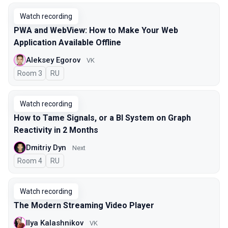
Watch recording
PWA and WebView: How to Make Your Web
Application Available Offline
Aleksey Egorov
VK
Room 3
In Russian
RU
Watch recording
How to Tame Signals, or a BI System on Graph
Reactivity in 2 Months
Dmitriy Dyn
Next
Room 4
In Russian
RU
Watch recording
The Modern Streaming Video Player
Ilya Kalashnikov
VK