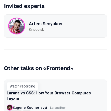
Invited experts
Artem Senyukov
Kinopoisk
Other talks on «Frontend»
Watch recording
Larana vs CSS: How Your Browser Computes
Layout
Eugene Kucheriavyi
LaranaTech