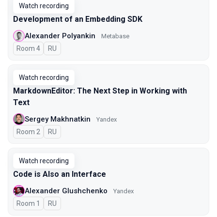
Watch recording
Development of an Embedding SDK
Alexander Polyankin
Metabase
Room 4
In Russian
RU
Watch recording
MarkdownEditor: The Next Step in Working with
Text
Sergey Makhnatkin
Yandex
Room 2
In Russian
RU
Watch recording
Code is Also an Interface
Alexander Glushchenko
Yandex
Room 1
In Russian
RU