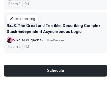
Room 3
In Russian
RU
Watch recording
RxJS: The Great and Terrible. Describing Complex
Stack-independent Asynchronous Logic
Nikolai Pugachev
SberDevices
Room 2
In Russian
RU
Schedule