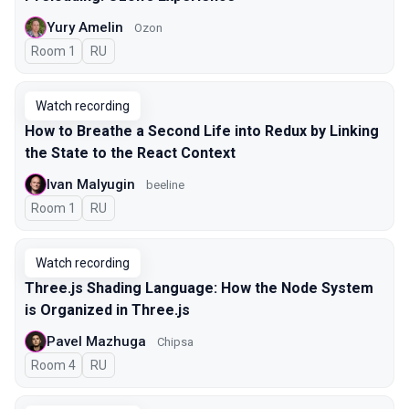
Yury Amelin
Ozon
Room 1
In Russian
RU
Watch recording
How to Breathe a Second Life into Redux by Linking
the State to the React Context
Ivan Malyugin
beeline
Room 1
In Russian
RU
Watch recording
Three.js Shading Language: How the Node System
is Organized in Three.js
Pavel Mazhuga
Chipsa
Room 4
In Russian
RU