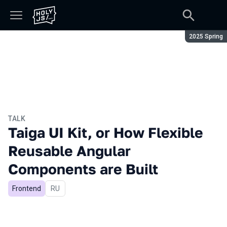
Season:
2025 Spring
TALK
Taiga UI Kit, or How Flexible
Reusable Angular
Components are Built
Frontend
In Russian
RU