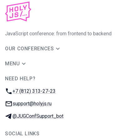
JavaScript conference: from frontend to backend
OUR CONFERENCES
MENU
NEED HELP?
JUG Ru Group
Phone:
+7 (812) 313-27-23
Email:
support@holyjs.ru
Telegram:
@JUGConfSupport_bot
SOCIAL LINKS