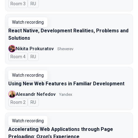
Room 3
In Russian
RU
Watch recording
React Native, Development Realities, Problems and
Solutions
Nikita Prokuratov
Sheverev
Room 4
In Russian
RU
Watch recording
Using New Web Features in Familiar Development
Alexandr Nefedov
Yandex
Room 2
In Russian
RU
Watch recording
Accelerating Web Applications through Page
Preloading: Ozon's Experience