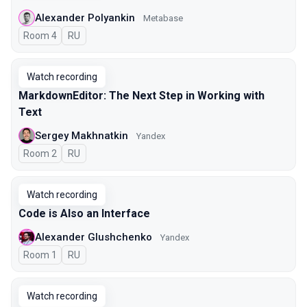
Alexander Polyankin
Metabase
Room 4
In Russian
RU
Watch recording
MarkdownEditor: The Next Step in Working with
Text
Sergey Makhnatkin
Yandex
Room 2
In Russian
RU
Watch recording
Code is Also an Interface
Alexander Glushchenko
Yandex
Room 1
In Russian
RU
Watch recording