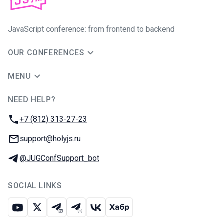
JavaScript conference: from frontend to backend
OUR CONFERENCES
MENU
NEED HELP?
JUG Ru Group
Phone:
+7 (812) 313-27-23
Email:
support@holyjs.ru
Telegram:
@JUGConfSupport_bot
SOCIAL LINKS
Youtube
X
Telegram chat
Telegram channel
VK
Habr