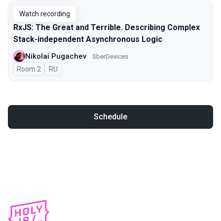
Watch recording
RxJS: The Great and Terrible. Describing Complex
Stack-independent Asynchronous Logic
Nikolai Pugachev
SberDevices
Room 2
In Russian
RU
Schedule