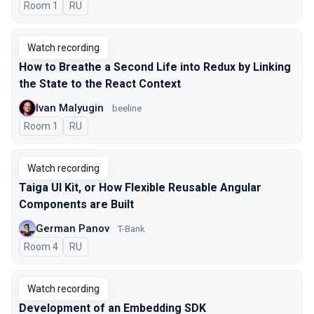
Room 1
In Russian
RU
Watch recording
How to Breathe a Second Life into Redux by Linking
the State to the React Context
Ivan Malyugin
beeline
Room 1
In Russian
RU
Watch recording
Taiga UI Kit, or How Flexible Reusable Angular
Components are Built
German Panov
T-Bank
Room 4
In Russian
RU
Watch recording
Development of an Embedding SDK