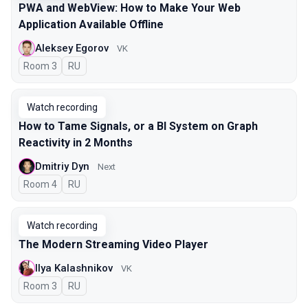
PWA and WebView: How to Make Your Web
Application Available Offline
Aleksey Egorov
VK
Room 3
In Russian
RU
Watch recording
How to Tame Signals, or a BI System on Graph
Reactivity in 2 Months
Dmitriy Dyn
Next
Room 4
In Russian
RU
Watch recording
The Modern Streaming Video Player
Ilya Kalashnikov
VK
Room 3
In Russian
RU