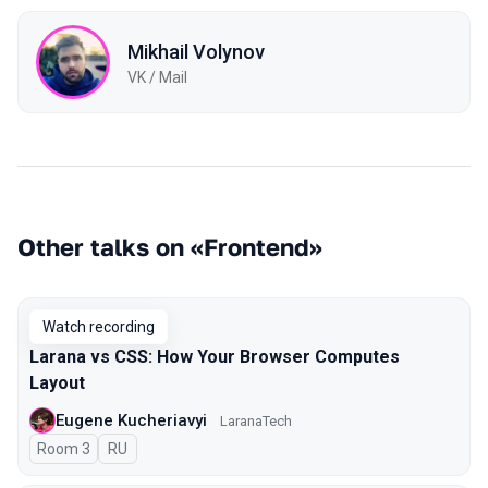
Mikhail Volynov
VK / Mail
Other talks on «Frontend»
Watch recording
Larana vs CSS: How Your Browser Computes
Layout
Eugene Kucheriavyi
LaranaTech
Room 3
In Russian
RU