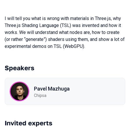
I will tell you what is wrong with materials in Three.js, why
Three.js Shading Language (TSL) was invented and how it
works. We will understand what nodes are, how to create
(or rather “generate”) shaders using them, and show a lot of
experimental demos on TSL (WebGPU).
Speakers
Pavel Mazhuga
Chipsa
Invited experts