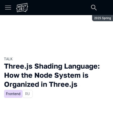
Season:
2025 Spring
TALK
Three.js Shading Language:
How the Node System is
Organized in Three.js
Frontend
In Russian
RU