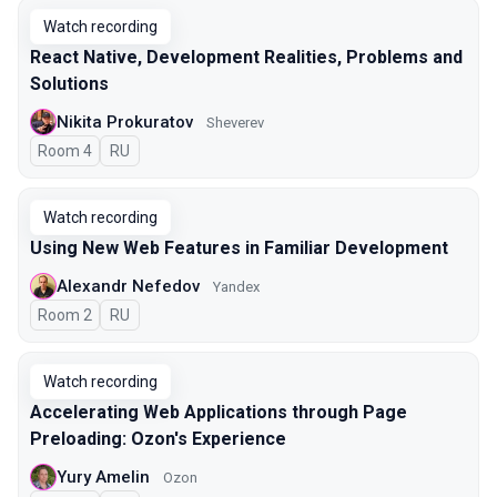
Watch recording
React Native, Development Realities, Problems and
Solutions
Nikita Prokuratov
Sheverev
Room 4
In Russian
RU
Watch recording
Using New Web Features in Familiar Development
Alexandr Nefedov
Yandex
Room 2
In Russian
RU
Watch recording
Accelerating Web Applications through Page
Preloading: Ozon's Experience
Yury Amelin
Ozon