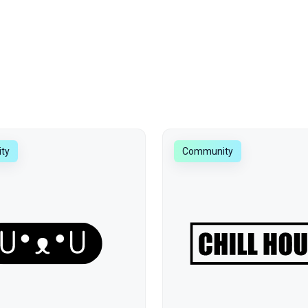
ty
Community