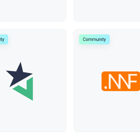
ty
Community