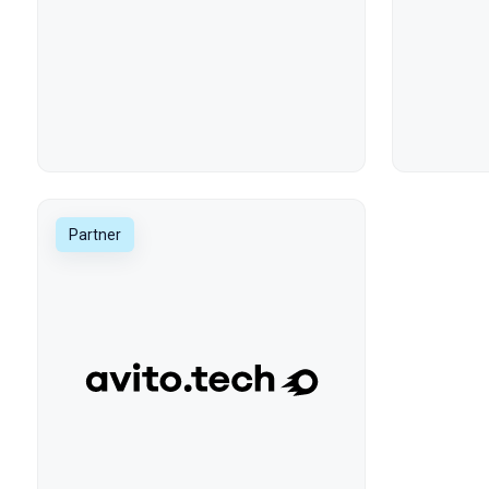
Partner