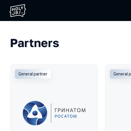
Partners
General partner
General p