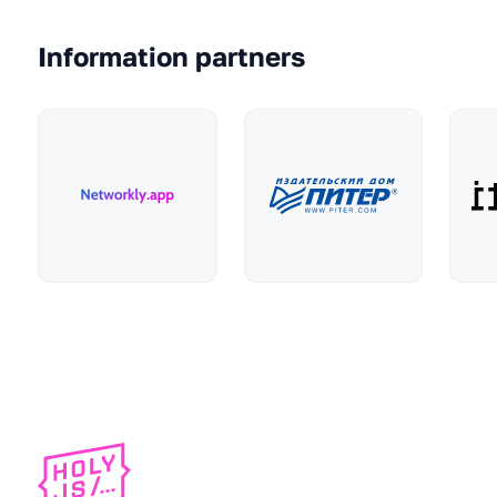
Information partners