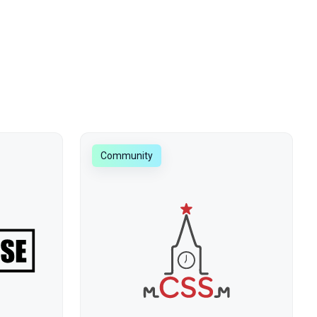
Community