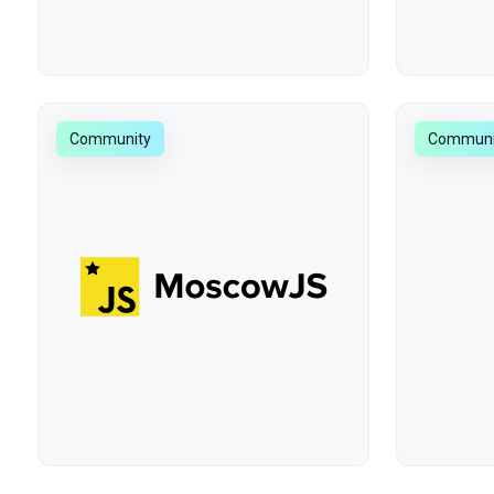
Community
Communi