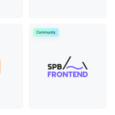
Community