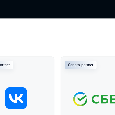
artner
General partner