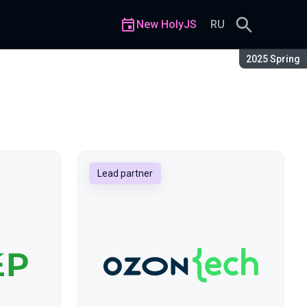
New HolyJS
RU
Season:
2025 Spring
Lead partner