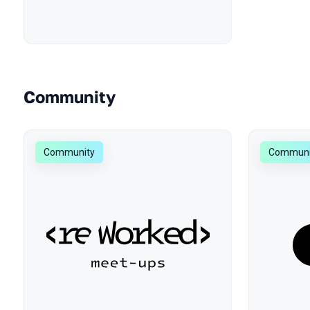
Community
Community
Communi