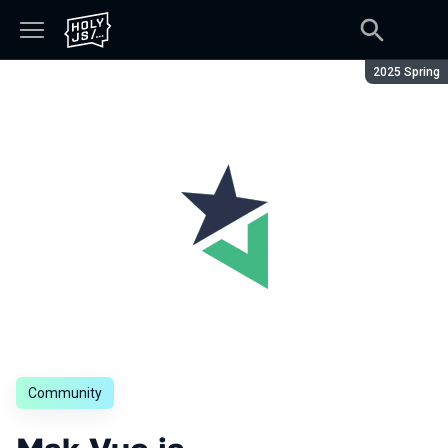
Season:
2025 Spring
Community