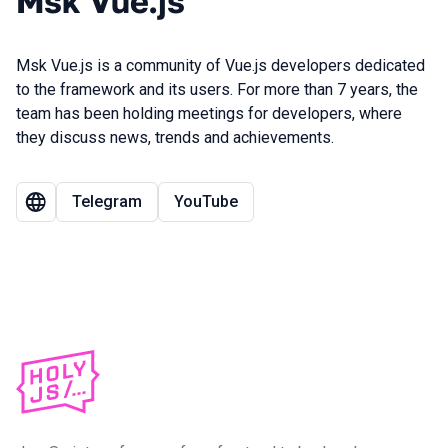
Msk Vue.js
Msk Vue.js is a community of Vue.js developers dedicated
to the framework and its users. For more than 7 years, the
team has been holding meetings for developers, where
they discuss news, trends and achievements.
Telegram
YouTube