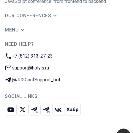
JavaScript conference: from frontend to backend
OUR CONFERENCES
MENU
NEED HELP?
JUG Ru Group
Phone:
+7 (812) 313-27-23
Email:
support@holyjs.ru
Telegram:
@JUGConfSupport_bot
SOCIAL LINKS
Youtube
X
Telegram chat
Telegram channel
VK
Habr