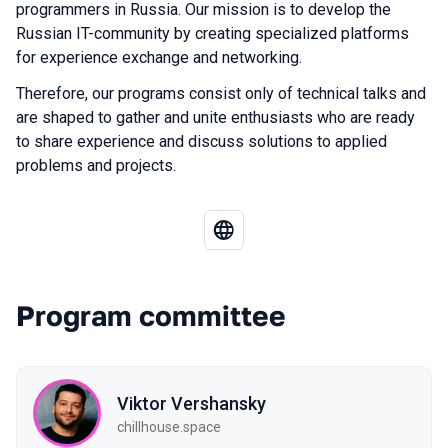
programmers in Russia. Our mission is to develop the
Russian IT-community by creating specialized platforms
for experience exchange and networking.
Therefore, our programs consist only of technical talks and
are shaped to gather and unite enthusiasts who are ready
to share experience and discuss solutions to applied
problems and projects.
Program committee
Viktor Vershansky
chillhouse.space