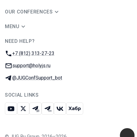
OUR CONFERENCES
MENU
NEED HELP?
JUG Ru Group
Phone:
+7 (812) 313-27-23
Email:
support@holyjs.ru
Telegram:
@JUGConfSupport_bot
SOCIAL LINKS
Youtube
X
Telegram chat
Telegram channel
VK
Habr
©
JUG Ru Group
,
2016–2026