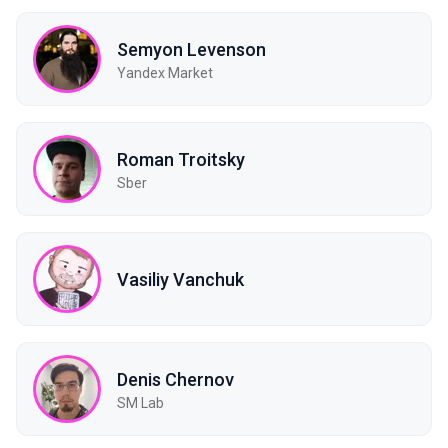
Semyon Levenson
Yandex Market
Roman Troitsky
Sber
Vasiliy Vanchuk
Denis Chernov
SM Lab