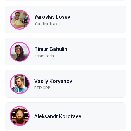
Yaroslav Losev
Yandex Travel
Timur Gafiulin
ecom.tech
Vasily Koryanov
ETP GPB
Aleksandr Korotaev