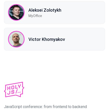
Aleksei Zolotykh
MyOffice
Victor Khomyakov
JavaScript conference: from frontend to backend