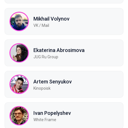
Mikhail Volynov
VK / Mail
Ekaterina Abrosimova
JUG Ru Group
Artem Senyukov
Kinopoisk
Ivan Popelyshev
White Frame