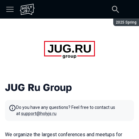
Season:
2025 Spring
JUG Ru Group
Do you have any questions? Feel free to contact us
at
support@holyjs.ru
We organize the largest conferences and meetups for