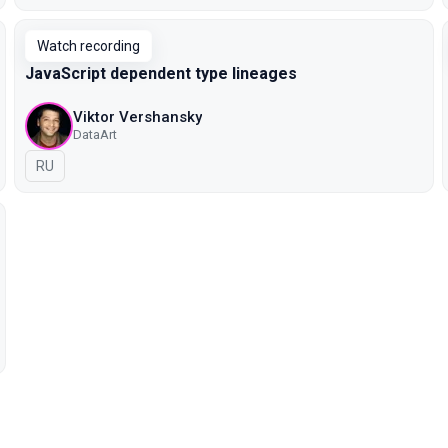
Watch recording
JavaScript dependent type lineages
Viktor Vershansky
DataArt
In Russian
RU