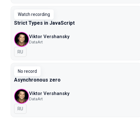
Watch recording
Strict Types in JavaScript
Viktor Vershansky
DataArt
In Russian
RU
No record
Asynchronous zero
Viktor Vershansky
DataArt
In Russian
RU