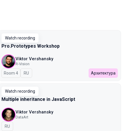
Watch recording
Pro.Prototypes Workshop
Viktor Vershansky
R-Vision
Room 4
In Russian
RU
Архитектура
Watch recording
Multiple inheritance in JavaScript
Viktor Vershansky
DataArt
In Russian
RU