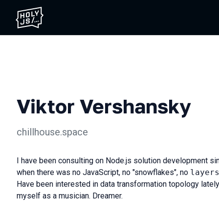
Viktor Vershansky
chillhouse.space
I have been consulting on Node.js solution development sin
when there was no JavaScript, no "snowflakes", no
layer
Have been interested in data transformation topology latel
myself as a musician. Dreamer.