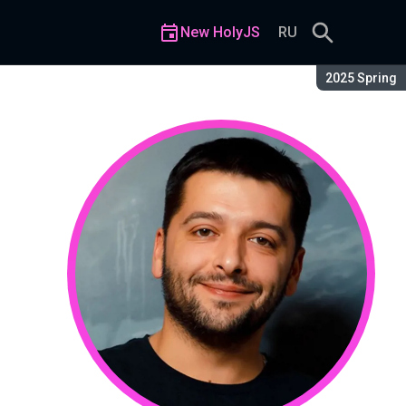
New HolyJS
RU
Season:
2025 Spring