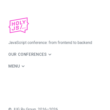
JavaScript conference: from frontend to backend
OUR CONFERENCES
MENU
©
JUG Ru Group
,
2016–2026