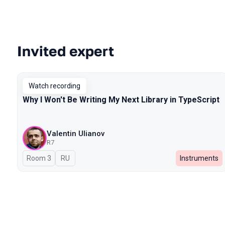
Invited expert
Talks from 2025 Spring season
Watch recording
Why I Won't Be Writing My Next Library in TypeScript
Valentin Ulianov
R7
Room 3
In Russian
RU
Instruments