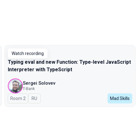
Watch recording
Typing eval and new Function: Type-level JavaScript
Interpreter with TypeScript
Sergei Solovev
T-Bank
Room 2
In Russian
RU
Mad Skills