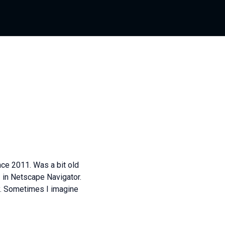
ce 2011. Was a bit old
s
in Netscape Navigator.
y. Sometimes I imagine