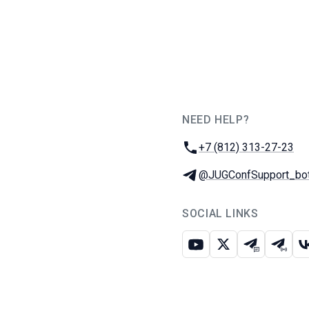
NEED HELP?
JUG Ru Group
Phone:
+7 (812) 313-27-23
Telegram:
@JUGConfSupport_bo
SOCIAL LINKS
Youtube
X
Telegram c
Teleg