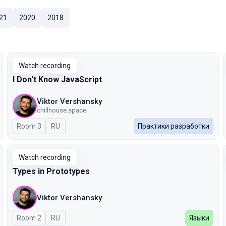
21
2020
2018
Watch recording
I Don't Know JavaScript
Viktor Vershansky
chillhouse.space
Room 3
In Russian
RU
Практики разработки
Watch recording
Types in Prototypes
Viktor Vershansky
Room 2
In Russian
RU
Языки