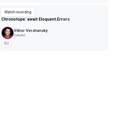
Watch recording
Chronotope: await Eloquent.Errors
Viktor Vershansky
DataArt
In Russian
RU