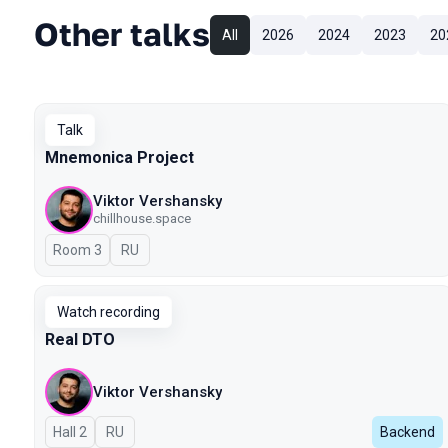
Other talks
All
2026
2024
2023
20
Talk
Mnemonica Project
Viktor Vershansky
chillhouse.space
Room 3
In Russian
RU
Watch recording
Real DTO
Viktor Vershansky
Hall 2
In Russian
RU
Backend