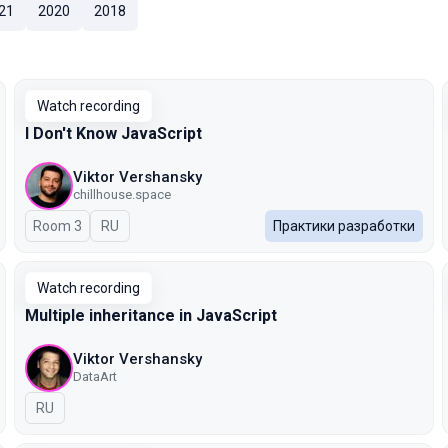
21
2020
2018
Watch recording
I Don't Know JavaScript
Viktor Vershansky
chillhouse.space
Room 3
In Russian
RU
Практики разработки
Watch recording
Multiple inheritance in JavaScript
Viktor Vershansky
DataArt
In Russian
RU