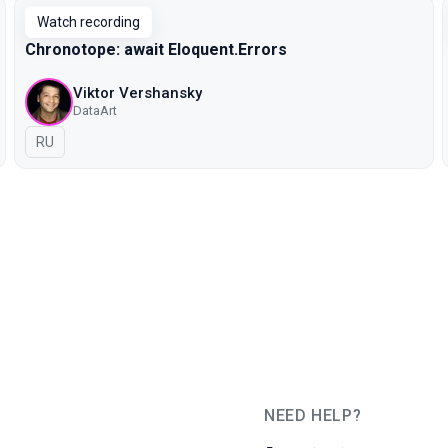
Watch recording
Chronotope: await Eloquent.Errors
Viktor Vershansky
DataArt
In Russian
RU
NEED HELP?
JUG Ru Group