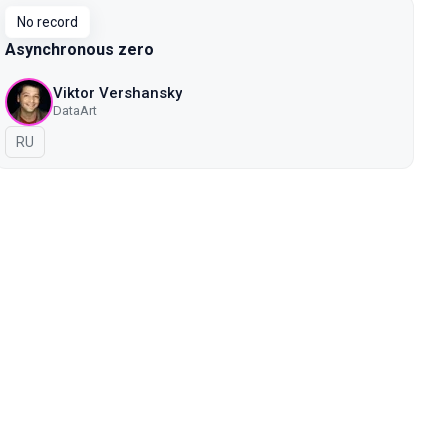
No record
Asynchronous zero
Viktor Vershansky
DataArt
In Russian
RU