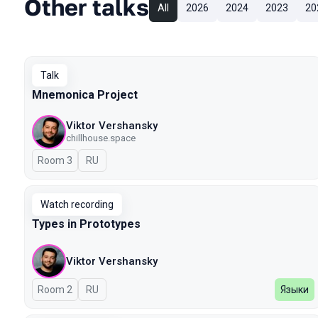
Other talks
All
2026
2024
2023
20
Talk
Mnemonica Project
Viktor Vershansky
chillhouse.space
Room 3
In Russian
RU
Watch recording
Types in Prototypes
Viktor Vershansky
Room 2
In Russian
RU
Языки