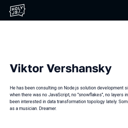
Viktor Vershansky
He has been consulting on Node.js solution development si
when there was no JavaScript, no "snowflakes", no layers i
been interested in data transformation topology lately. S
as a musician. Dreamer.