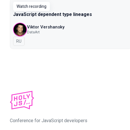
Watch recording
JavaScript dependent type lineages
Viktor Vershansky
DataArt
In Russian
RU
Conference for JavaScript developers