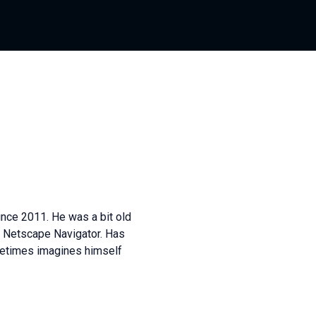
nce 2011. He was a bit old
n Netscape Navigator. Has
ometimes imagines himself