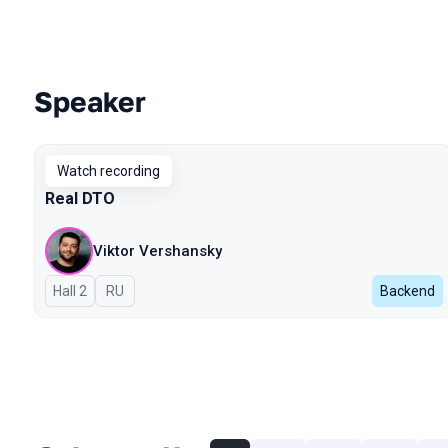
Speaker
Talks from 2023 Autumn season
Watch recording
Real DTO
Viktor Vershansky
Hall 2
In Russian
RU
Backend