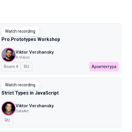
Watch recording
Pro.Prototypes Workshop
Viktor Vershansky
R-Vision
Room 4
In Russian
RU
Архитектура
Watch recording
Strict Types in JavaScript
Viktor Vershansky
DataArt
In Russian
RU