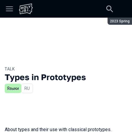
Season:
2023 Spring
TALK
Types in Prototypes
Языки
In Russian
RU
About types and their use with classical prototypes.