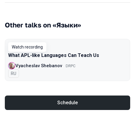
Other talks on «Языки»
Watch recording
What APL-like Languages Can Teach Us
Vyacheslav Shebanov
DRPC
In Russian
RU
Schedule