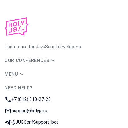
Conference for JavaScript developers
OUR CONFERENCES
MENU
NEED HELP?
JUG Ru Group
Phone:
+7 (812) 313-27-23
Email:
support@holyjs.ru
Telegram:
@JUGConfSupport_bot