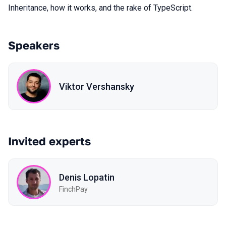
Inheritance, how it works, and the rake of TypeScript.
Speakers
Viktor Vershansky
Invited experts
Denis Lopatin
FinchPay