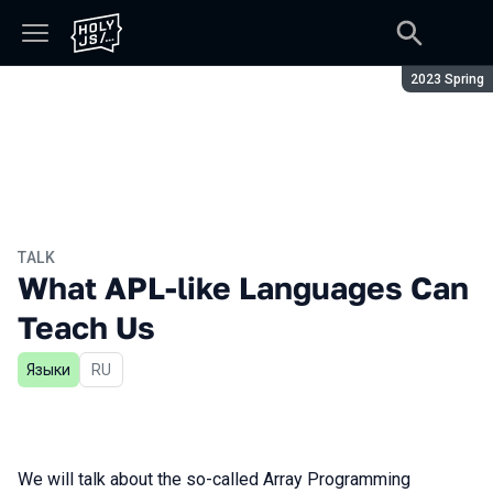
Season:
2023 Spring
TALK
What APL-like Languages Can
Teach Us
Языки
In Russian
RU
We will talk about the so-called Array Programming