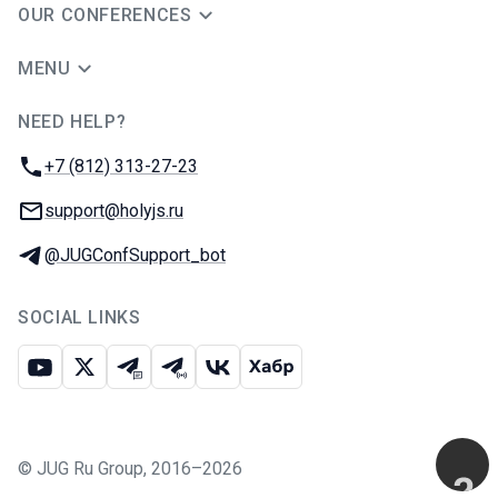
OUR CONFERENCES
MENU
NEED HELP?
JUG Ru Group
Phone:
+7 (812) 313-27-23
Email:
support@holyjs.ru
Telegram:
@JUGConfSupport_bot
SOCIAL LINKS
Youtube
X
Telegram chat
Telegram channel
VK
Habr
©
JUG Ru Group
,
2016–2026