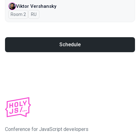
Viktor Vershansky
Room 2
In Russian
RU
Schedule
Conference for JavaScript developers