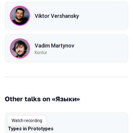
Viktor Vershansky
Vadim Martynov
Kontur
Other talks on «Языки»
Watch recording
Types in Prototypes