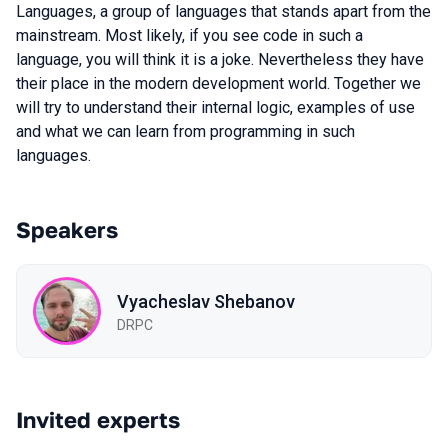
Languages, a group of languages that stands apart from the
mainstream. Most likely, if you see code in such a
language, you will think it is a joke. Nevertheless they have
their place in the modern development world. Together we
will try to understand their internal logic, examples of use
and what we can learn from programming in such
languages.
Speakers
Vyacheslav Shebanov
DRPC
Invited experts