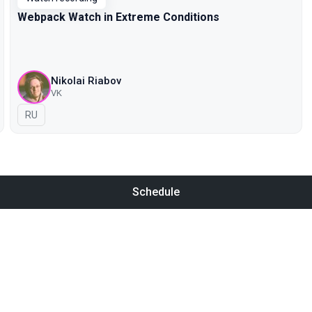
Webpack Watch in Extreme Conditions
Nikolai Riabov
VK
In Russian
RU
Schedule