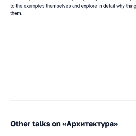
to the examples themselves and explore in detail why thing
them.
Other talks on «Архитектура»