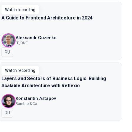
Watch recording
A Guide to Frontend Architecture in 2024
Aleksandr Guzenko
IT_ONE
In Russian
RU
Watch recording
Layers and Sectors of Business Logic. Building
Scalable Architecture with Reflexio
Konstantin Astapov
Rambler&Co
In Russian
RU