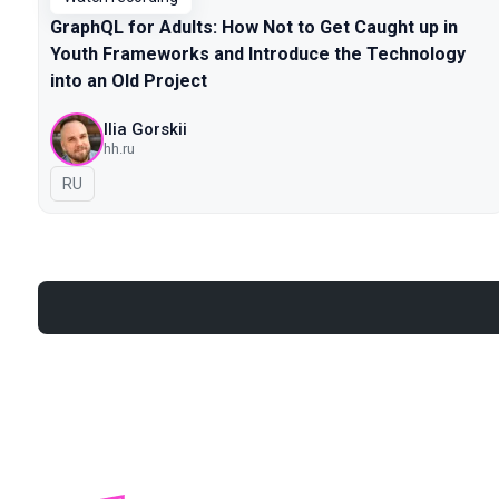
GraphQL for Adults: How Not to Get Caught up in
Youth Frameworks and Introduce the Technology
into an Old Project
Ilia Gorskii
hh.ru
In Russian
RU