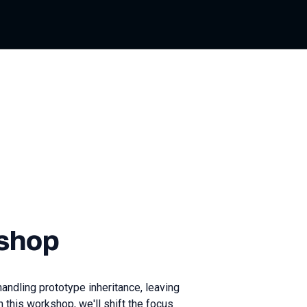
shop
andling prototype inheritance, leaving
n this workshop, we'll shift the focus