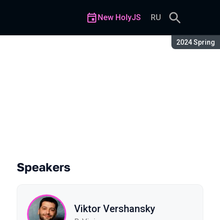
New HolyJS
RU
Season:
2024 Spring
Speakers
Viktor Vershansky