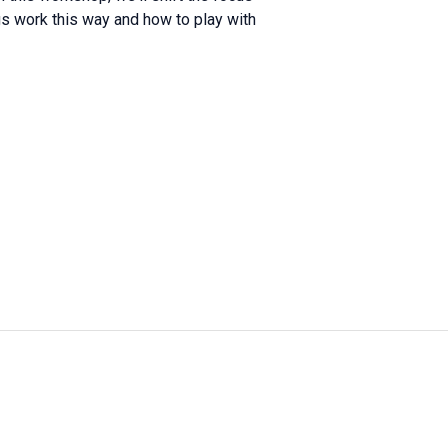
s work this way and how to play with