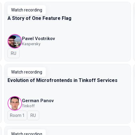
Watch recording
A Story of One Feature Flag
Pavel Vostrikov
Kaspersky
In Russian
RU
Watch recording
Evolution of Microfrontends in Tinkoff Services
German Panov
Tinkoff
Room 1
In Russian
RU
Watch recording