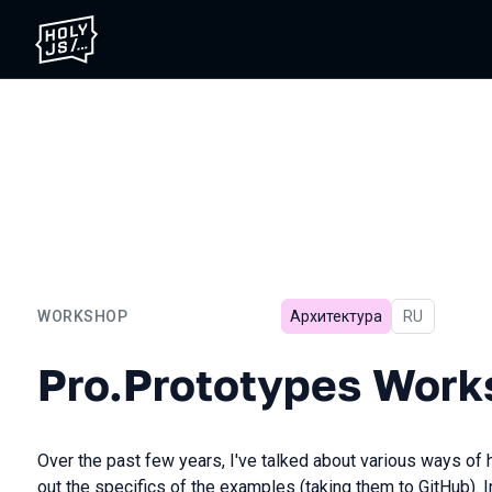
WORKSHOP
Архитектура
In Russian
RU
Pro.Prototypes Workshop
Pro.Prototypes Work
Over the past few years, I've talked about various ways of h
out the specifics of the examples (taking them to GitHub). I