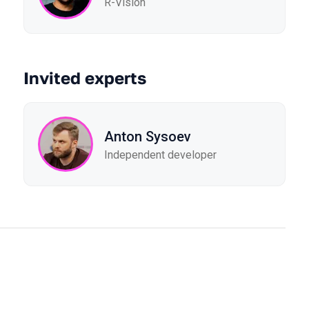
R-Vision
Invited experts
Anton Sysoev
Independent developer