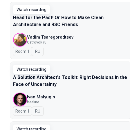
Watch recording
Head for the Past! Or How to Make Clean
Architecture and RSC Friends
Vadim Tsaregorodtsev
Ostrovok.ru
Room 1
In Russian
RU
Watch recording
A Solution Architect's Toolkit: Right Decisions in the
Face of Uncertainty
Ivan Malyugin
beeline
Room 1
In Russian
RU
Watch recording