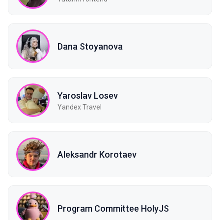
Dana Stoyanova
Yaroslav Losev
Yandex Travel
Aleksandr Korotaev
Program Committee HolyJS