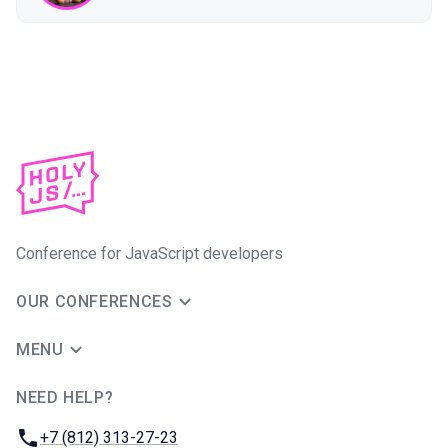
Conference for JavaScript developers
OUR CONFERENCES
MENU
NEED HELP?
JUG Ru Group
Phone:
+7 (812) 313-27-23