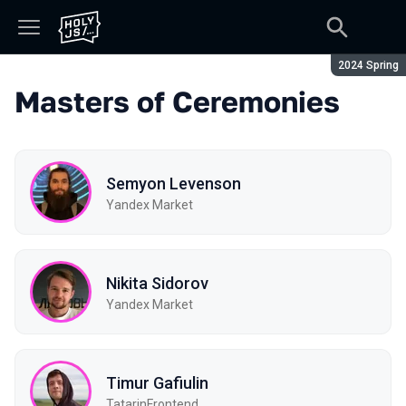
Season:
2024 Spring
Masters of Ceremonies
Semyon Levenson
Yandex Market
Nikita Sidorov
Yandex Market
Timur Gafiulin
TatarinFrontend