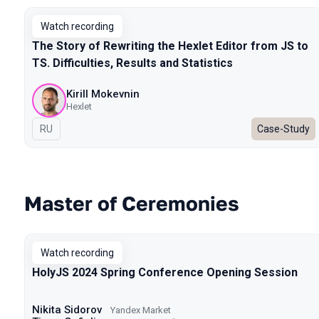
Watch recording
The Story of Rewriting the Hexlet Editor from JS to
TS. Difficulties, Results and Statistics
Kirill Mokevnin
Hexlet
In Russian
RU
Case-Study
Master of Ceremonies
Watch recording
HolyJS 2024 Spring Conference Opening Session
Nikita Sidorov
Yandex Market