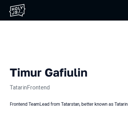
Timur Gafiulin
TatarinFrontend
Frontend TeamLead from Tatarstan, better known as Tatarin