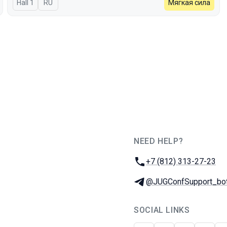
Hall 1
In Russian
RU
Мягкая сила
NEED HELP?
JUG Ru Group
Phone:
+7 (812) 313-27-23
Telegram:
@JUGConfSupport_bo
SOCIAL LINKS