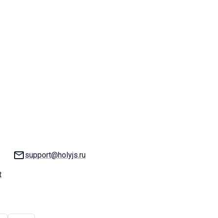
Email:
support@holyjs.ru
t