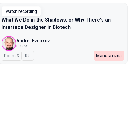
Watch recording
What We Do in the Shadows, or Why There's an
Interface Designer in Biotech
Andrei Evdokov
BIOCAD
Room 3
In Russian
RU
Мягкая сила