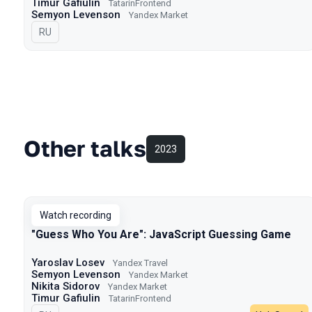
Timur Gafiulin
TatarinFrontend
Semyon Levenson
Yandex Market
In Russian
RU
Other talks
2023
Watch recording
"Guess Who You Are": JavaScript Guessing Game
Yaroslav Losev
Yandex Travel
Semyon Levenson
Yandex Market
Nikita Sidorov
Yandex Market
Timur Gafiulin
TatarinFrontend