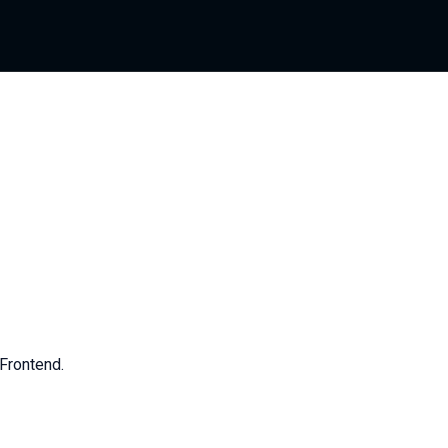
Frontend.