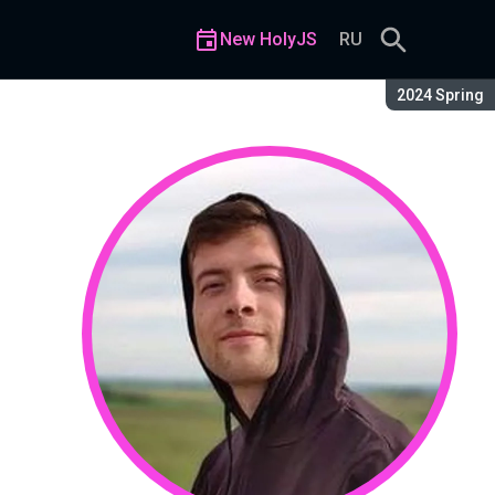
New HolyJS
RU
Season:
2024 Spring