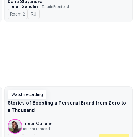
Dana Stoyanova
Timur Gafiulin
TatarinFrontend
Room 2
In Russian
RU
Watch recording
Stories of Boosting a Personal Brand from Zero to
a Thousand
Timur Gafiulin
TatarinFrontend