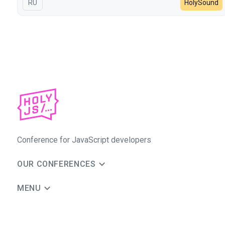
In Russian
RU
HolySound
Conference for JavaScript developers
OUR CONFERENCES
MENU