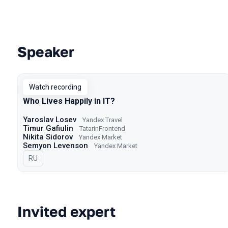
Speaker
Talks from 2024 Spring season
Watch recording
Who Lives Happily in IT?
Yaroslav Losev
Yandex Travel
Timur Gafiulin
TatarinFrontend
Nikita Sidorov
Yandex Market
Semyon Levenson
Yandex Market
In Russian
RU
Invited expert