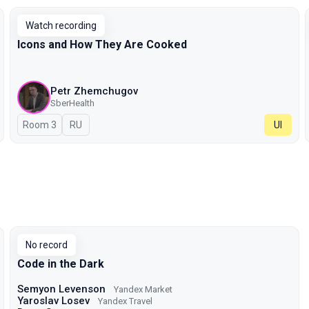
Watch recording
Icons and How They Are Cooked
Petr Zhemchugov
SberHealth
Room 3
In Russian
RU
UI
No record
Code in the Dark
Semyon Levenson
Yandex Market
Yaroslav Losev
Yandex Travel