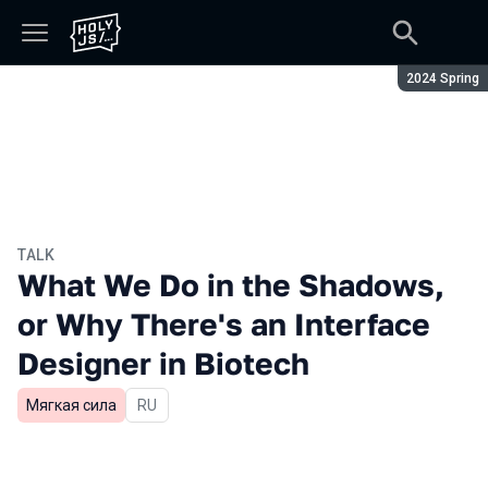
Season:
2024 Spring
TALK
What We Do in the Shadows,
or Why There's an Interface
Designer in Biotech
Мягкая сила
In Russian
RU