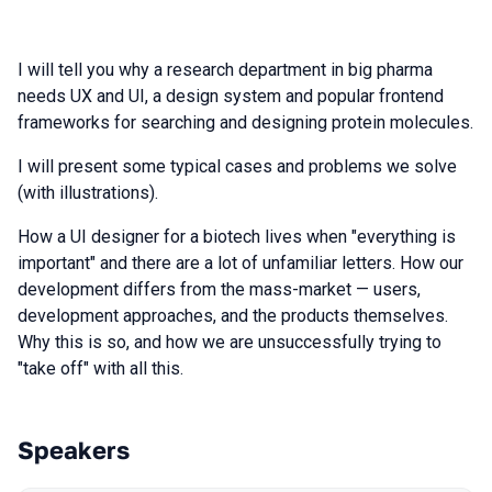
I will tell you why a research department in big pharma
needs UX and UI, a design system and popular frontend
frameworks for searching and designing protein molecules.
I will present some typical cases and problems we solve
(with illustrations).
How a UI designer for a biotech lives when "everything is
important" and there are a lot of unfamiliar letters. How our
development differs from the mass-market — users,
development approaches, and the products themselves.
Why this is so, and how we are unsuccessfully trying to
"take off" with all this.
Speakers