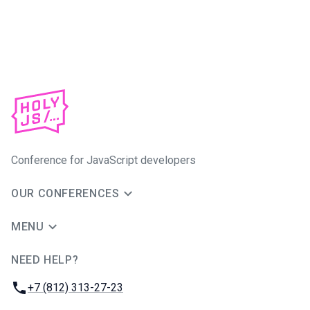
Conference for JavaScript developers
OUR CONFERENCES
MENU
NEED HELP?
JUG Ru Group
Phone:
+7 (812) 313-27-23