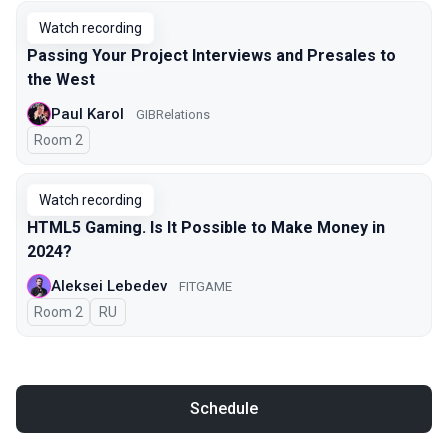
Watch recording
Passing Your Project Interviews and Presales to
the West
Paul Karol
GIBRelations
Room 2
Watch recording
HTML5 Gaming. Is It Possible to Make Money in
2024?
Aleksei Lebedev
FITGAME
Room 2
In Russian
RU
Schedule