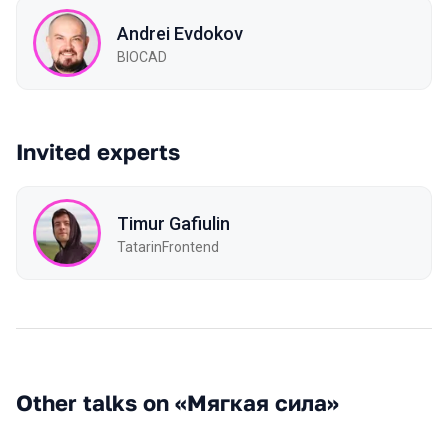
Andrei Evdokov
BIOCAD
Invited experts
Timur Gafiulin
TatarinFrontend
Other talks on «Мягкая сила»