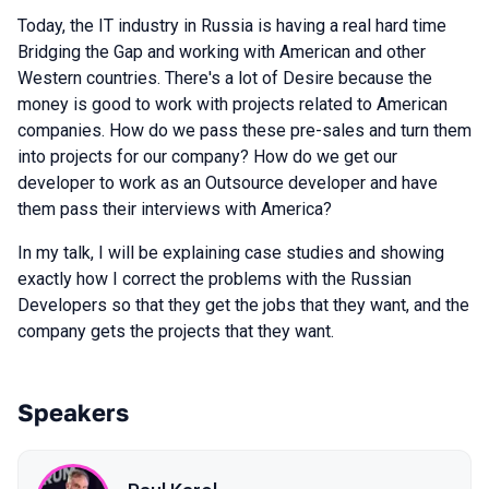
Today, the IT industry in Russia is having a real hard time
Bridging the Gap and working with American and other
Western countries. There's a lot of Desire because the
money is good to work with projects related to American
companies. How do we pass these pre-sales and turn them
into projects for our company? How do we get our
developer to work as an Outsource developer and have
them pass their interviews with America?
In my talk, I will be explaining case studies and showing
exactly how I correct the problems with the Russian
Developers so that they get the jobs that they want, and the
company gets the projects that they want.
Speakers