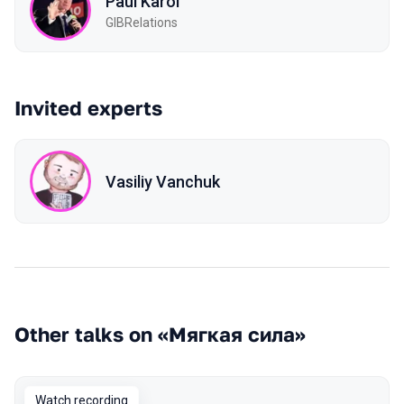
Paul Karol
GIBRelations
Invited experts
Vasiliy Vanchuk
Other talks on «Мягкая сила»
Watch recording