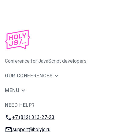
Conference for JavaScript developers
OUR CONFERENCES
MENU
NEED HELP?
JUG Ru Group
Phone:
+7 (812) 313-27-23
Email:
support@holyjs.ru