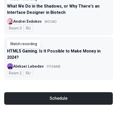
What We Do in the Shadows, or Why There's an
Interface Designer in Biotech
Andrei Evdokov
BIOCAD
Room 3
In Russian
RU
Watch recording
HTML5 Gaming. Is It Possible to Make Money in
2024?
Aleksei Lebedev
FITGAME
Room 2
In Russian
RU
Schedule