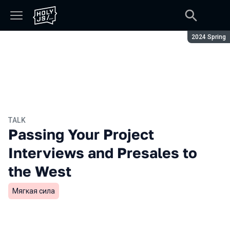
Season:
2024 Spring
TALK
Passing Your Project
Interviews and Presales to
the West
Мягкая сила