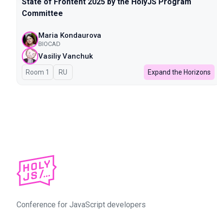
State of Frontent 2025 by the HolyJS Program
Committee
Maria Kondaurova
BIOCAD
Vasiliy Vanchuk
Room 1
In Russian
RU
Expand the Horizons
Conference for JavaScript developers