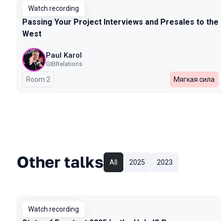
Watch recording
Passing Your Project Interviews and Presales to the
West
Paul Karol
GIBRelations
Room 2
Мягкая сила
Other talks
All
2025
2023
Watch recording