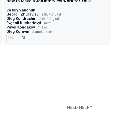
How to Make a Job Interview Work for You?
Vasiliy Vanchuk
Georgii Zhuravlev
SIBUR Digital
Oleg Kondrashin
SIBUR Digital
Evgenii Kucheriavyi
Rentu
Pavel Kondakov
Tinkoff
Oleg Korovin
Samokat.tech
Hall 1
In Russian
RU
NEED HELP?
JUG Ru Group