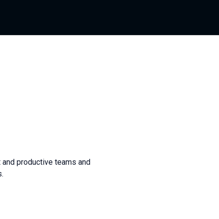
t and productive teams and
.