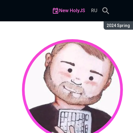
New HolyJS
RU
Season:
2024 Spring