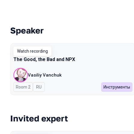
Speaker
Talks from 2024 Spring season
Watch recording
The Good, the Bad and NPX
Vasiliy Vanchuk
Room 2
In Russian
RU
Инструменты
Invited expert