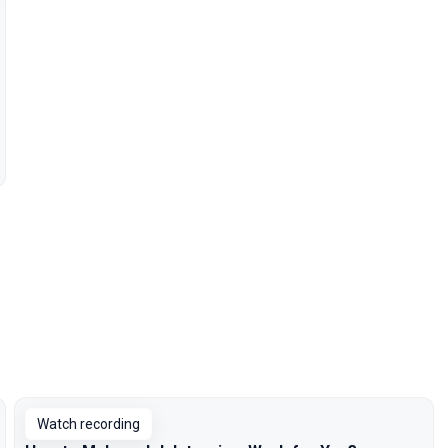
Watch recording