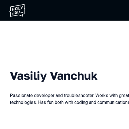
Vasiliy Vanchuk
Passionate developer and troubleshooter. Works with grea
technologies. Has fun both with coding and communications