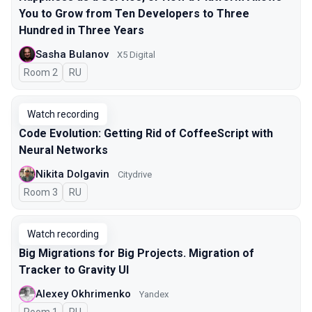
You to Grow from Ten Developers to Three
Hundred in Three Years
Sasha Bulanov
X5 Digital
Room 2
In Russian
RU
Watch recording
Code Evolution: Getting Rid of CoffeeScript with
Neural Networks
Nikita Dolgavin
Citydrive
Room 3
In Russian
RU
Watch recording
Big Migrations for Big Projects. Migration of
Tracker to Gravity UI
Alexey Okhrimenko
Yandex