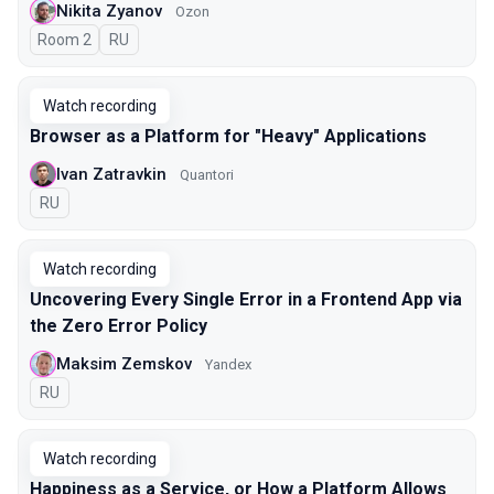
Nikita Zyanov
Ozon
Room 2
In Russian
RU
Watch recording
Browser as a Platform for "Heavy" Applications
Ivan Zatravkin
Quantori
In Russian
RU
Watch recording
Uncovering Every Single Error in a Frontend App via
the Zero Error Policy
Maksim Zemskov
Yandex
In Russian
RU
Watch recording
Happiness as a Service, or How a Platform Allows