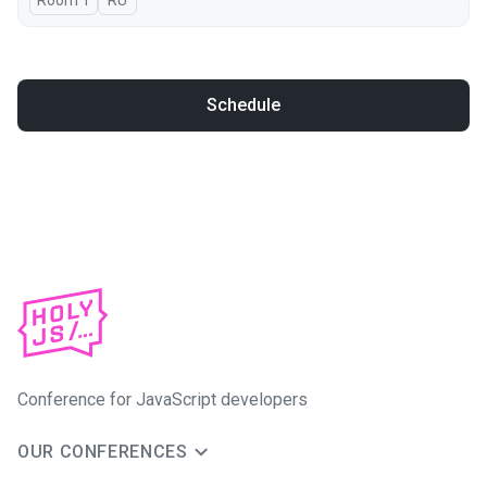
Room 1
In Russian
RU
Schedule
Conference for JavaScript developers
OUR CONFERENCES