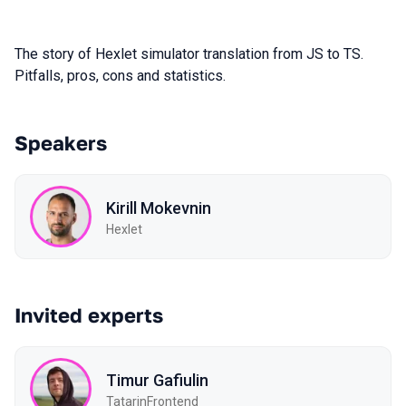
The story of Hexlet simulator translation from JS to TS.
Pitfalls, pros, cons and statistics.
Speakers
Kirill Mokevnin
Hexlet
Invited experts
Timur Gafiulin
TatarinFrontend