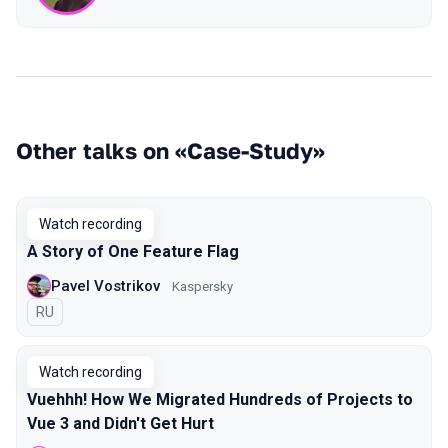
Other talks on «Case-Study»
Watch recording
A Story of One Feature Flag
Pavel Vostrikov
Kaspersky
In Russian
RU
Watch recording
Vuehhh! How We Migrated Hundreds of Projects to
Vue 3 and Didn't Get Hurt