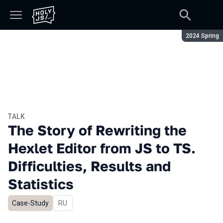
Season:
2024 Spring
TALK
The Story of Rewriting the
Hexlet Editor from JS to TS.
Difficulties, Results and
Statistics
Case-Study
In Russian
RU