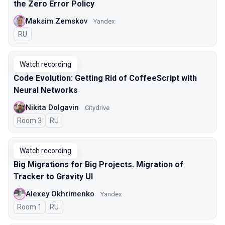
the Zero Error Policy
Maksim Zemskov
Yandex
In Russian
RU
Watch recording
Code Evolution: Getting Rid of CoffeeScript with
Neural Networks
Nikita Dolgavin
Citydrive
Room 3
In Russian
RU
Watch recording
Big Migrations for Big Projects. Migration of
Tracker to Gravity UI
Alexey Okhrimenko
Yandex
Room 1
In Russian
RU