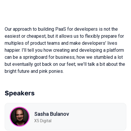
Our approach to building PaaS for developers is not the
easiest or cheapest, but it allows us to flexibly prepare for
multiples of product teams and make developers' lives
happier. I'll tell you how creating and developing a platform
can be a springboard for business; how we stumbled a lot
but eventually got back on our feet; we'll talk a bit about the
bright future and pink ponies.
Speakers
Sasha Bulanov
X5 Digital