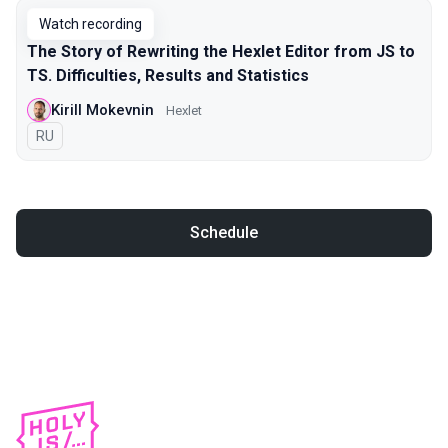
Watch recording
The Story of Rewriting the Hexlet Editor from JS to
TS. Difficulties, Results and Statistics
Kirill Mokevnin
Hexlet
In Russian
RU
Schedule