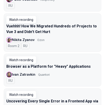
In Russian
RU
Watch recording
Vuehhh! How We Migrated Hundreds of Projects to
Vue 3 and Didn't Get Hurt
Nikita Zyanov
Ozon
Room 2
In Russian
RU
Watch recording
Browser as a Platform for "Heavy" Applications
Ivan Zatravkin
Quantori
In Russian
RU
Watch recording
Uncovering Every Single Error in a Frontend App via