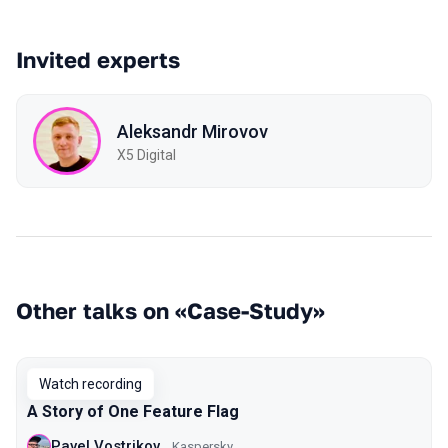
Invited experts
Aleksandr Mirovov
X5 Digital
Other talks on «Case-Study»
Watch recording
A Story of One Feature Flag
Pavel Vostrikov
Kaspersky