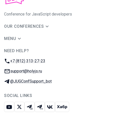
Conference for JavaScript developers
OUR CONFERENCES
MENU
NEED HELP?
JUG Ru Group
Phone:
+7 (812) 313-27-23
Email:
support@holyjs.ru
Telegram:
@JUGConfSupport_bot
SOCIAL LINKS
Youtube
X
Telegram chat
Telegram channel
VK
Habr