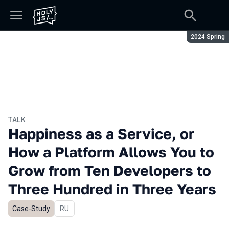
Season:
2024 Spring
TALK
Happiness as a Service, or
How a Platform Allows You to
Grow from Ten Developers to
Three Hundred in Three Years
Case-Study
In Russian
RU