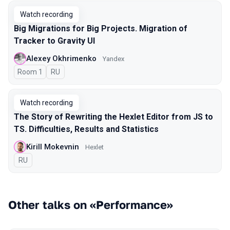
Watch recording
Big Migrations for Big Projects. Migration of
Tracker to Gravity UI
Alexey Okhrimenko
Yandex
Room 1
In Russian
RU
Watch recording
The Story of Rewriting the Hexlet Editor from JS to
TS. Difficulties, Results and Statistics
Kirill Mokevnin
Hexlet
In Russian
RU
Other talks on «Performance»