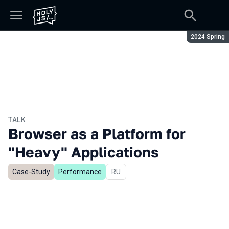
Season:
2024 Spring
TALK
Browser as a Platform for
"Heavy" Applications
Case-Study
Performance
In Russian
RU