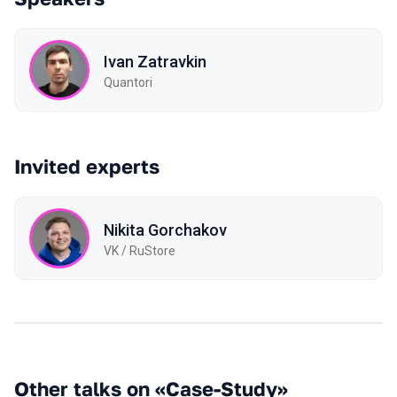
Ivan Zatravkin
Quantori
Invited experts
Nikita Gorchakov
VK / RuStore
Other talks on «Case-Study»