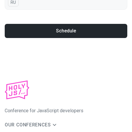
In Russian
RU
Schedule
Conference for JavaScript developers
OUR CONFERENCES