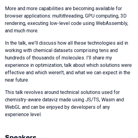
More and more capabilities are becoming available for
browser applications: multithreading, GPU computing, 3D
rendering, executing low-level code using WebAssembly,
and much more.
In the talk, we'll discuss how all these technologies aid in
working with chemical datasets comprising tens and
hundreds of thousands of molecules. I'll share my
experience in optimization, talk about which solutions were
effective and which weren't, and what we can expect in the
near future.
This talk revolves around technical solutions used for
chemistry-aware dataviz made using JS/TS, Wasm and
WebGL and can be enjoyed by developers of any
experience level.
Speakers