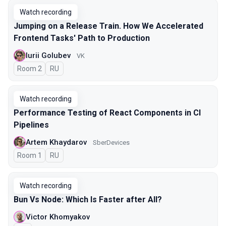
Watch recording
Jumping on a Release Train. How We Accelerated
Frontend Tasks' Path to Production
Iurii Golubev
VK
Room 2
In Russian
RU
Watch recording
Performance Testing of React Components in CI
Pipelines
Artem Khaydarov
SberDevices
Room 1
In Russian
RU
Watch recording
Bun Vs Node: Which Is Faster after All?
Victor Khomyakov