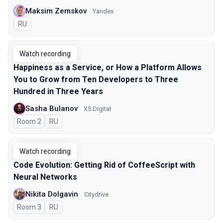
Maksim Zemskov
Yandex
In Russian
RU
Watch recording
Happiness as a Service, or How a Platform Allows
You to Grow from Ten Developers to Three
Hundred in Three Years
Sasha Bulanov
X5 Digital
Room 2
In Russian
RU
Watch recording
Code Evolution: Getting Rid of CoffeeScript with
Neural Networks
Nikita Dolgavin
Citydrive
Room 3
In Russian
RU