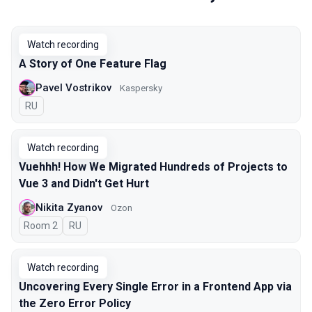
Watch recording
A Story of One Feature Flag
Pavel Vostrikov
Kaspersky
In Russian
RU
Watch recording
Vuehhh! How We Migrated Hundreds of Projects to
Vue 3 and Didn't Get Hurt
Nikita Zyanov
Ozon
Room 2
In Russian
RU
Watch recording
Uncovering Every Single Error in a Frontend App via
the Zero Error Policy