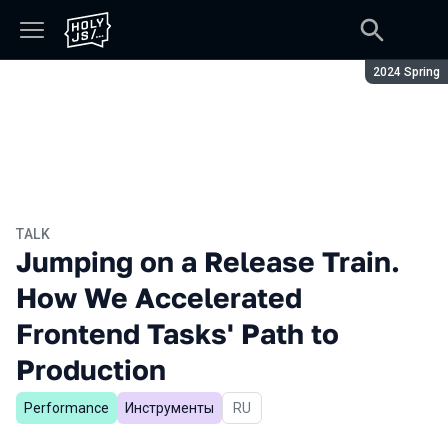
Season:
2024 Spring
TALK
Jumping on a Release Train.
How We Accelerated
Frontend Tasks' Path to
Production
Performance
Инструменты
In Russian
RU