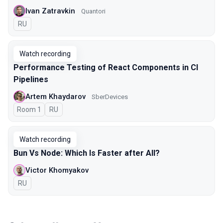
Ivan Zatravkin
Quantori
In Russian
RU
Watch recording
Performance Testing of React Components in CI
Pipelines
Artem Khaydarov
SberDevices
Room 1
In Russian
RU
Watch recording
Bun Vs Node: Which Is Faster after All?
Victor Khomyakov
In Russian
RU