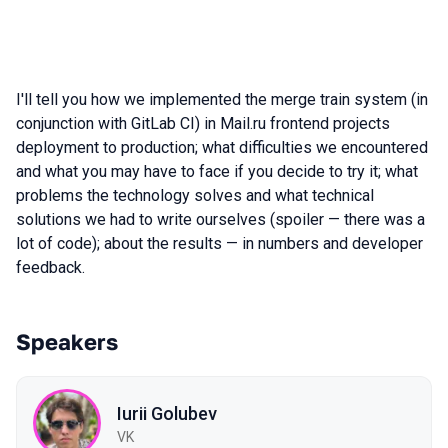
I'll tell you how we implemented the merge train system (in
conjunction with GitLab CI) in Mail.ru frontend projects
deployment to production; what difficulties we encountered
and what you may have to face if you decide to try it; what
problems the technology solves and what technical
solutions we had to write ourselves (spoiler — there was a
lot of code); about the results — in numbers and developer
feedback.
Speakers
Iurii Golubev
VK