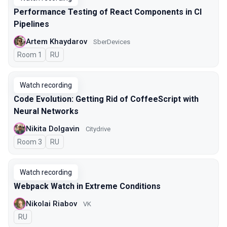
Performance Testing of React Components in CI
Pipelines
Artem Khaydarov
SberDevices
Room 1
In Russian
RU
Watch recording
Code Evolution: Getting Rid of CoffeeScript with
Neural Networks
Nikita Dolgavin
Citydrive
Room 3
In Russian
RU
Watch recording
Webpack Watch in Extreme Conditions
Nikolai Riabov
VK
In Russian
RU