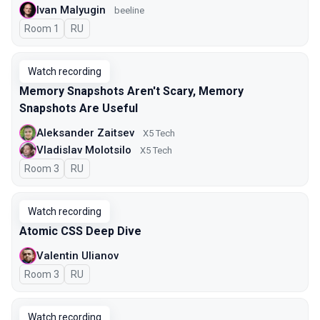
Ivan Malyugin
beeline
Room 1
In Russian
RU
Watch recording
Memory Snapshots Aren't Scary, Memory
Snapshots Are Useful
Aleksander Zaitsev
X5 Tech
Vladislav Molotsilo
X5 Tech
Room 3
In Russian
RU
Watch recording
Atomic CSS Deep Dive
Valentin Ulianov
Room 3
In Russian
RU
Watch recording