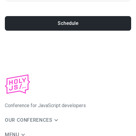
Schedule
Conference for JavaScript developers
OUR CONFERENCES
MENU