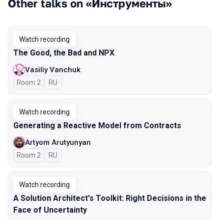
Other talks on «Инструменты»
Watch recording
The Good, the Bad and NPX
Vasiliy Vanchuk
Room 2
In Russian
RU
Watch recording
Generating a Reactive Model from Contracts
Artyom Arutyunyan
Room 2
In Russian
RU
Watch recording
A Solution Architect's Toolkit: Right Decisions in the
Face of Uncertainty