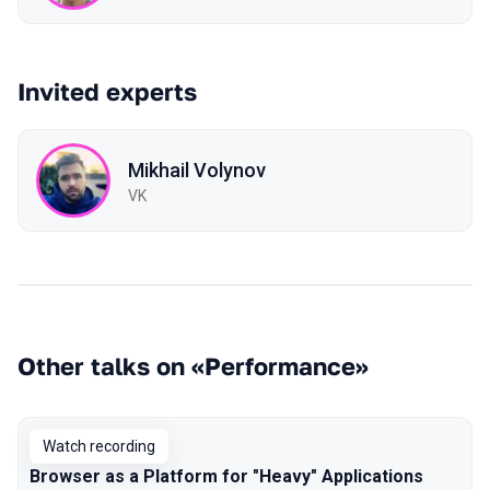
Invited experts
Mikhail Volynov
VK
Other talks on «Performance»
Watch recording
Browser as a Platform for "Heavy" Applications