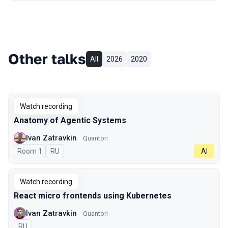
Other talks
All
2026
2020
Watch recording
Anatomy of Agentic Systems
Ivan Zatravkin
Quantori
Room 1
In Russian
RU
AI
Watch recording
React micro frontends using Kubernetes
Ivan Zatravkin
Quantori
In Russian
RU