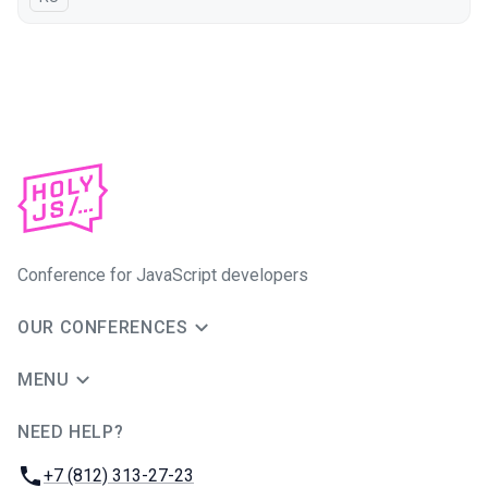
Conference for JavaScript developers
OUR CONFERENCES
MENU
NEED HELP?
JUG Ru Group
Phone:
+7 (812) 313-27-23