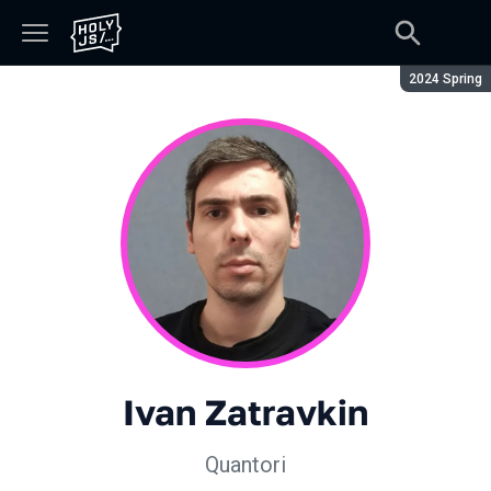
Season:
2024 Spring
Ivan Zatravkin
Quantori