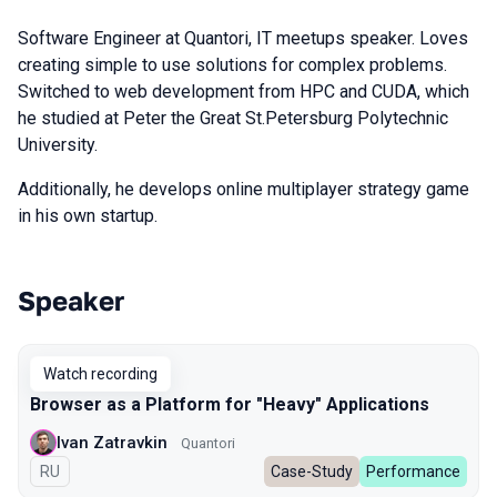
Software Engineer at Quantori, IT meetups speaker. Loves
creating simple to use solutions for complex problems.
Switched to web development from HPC and CUDA, which
he studied at Peter the Great St.Petersburg Polytechnic
University.
Additionally, he develops online multiplayer strategy game
in his own startup.
Speaker
Talks from 2024 Spring season
Watch recording
Browser as a Platform for "Heavy" Applications
Ivan Zatravkin
Quantori
In Russian
RU
Case-Study
Performance