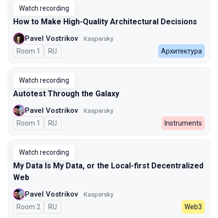
Watch recording
How to Make High-Quality Architectural Decisions
Pavel Vostrikov
Kaspersky
Room 1
In Russian
RU
Архитектура
Watch recording
Autotest Through the Galaxy
Pavel Vostrikov
Kaspersky
Room 1
In Russian
RU
Instruments
Watch recording
My Data Is My Data, or the Local-first Decentralized
Web
Pavel Vostrikov
Kaspersky
Room 2
In Russian
RU
Web3