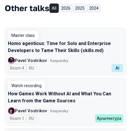
Other talks
All
2026
2025
2024
Master class
Homo agenticus: Time for Solo and Enterprise
Developers to Tame Their Skills (skills.md)
Pavel Vostrikov
Kaspersky
Room 4
In Russian
RU
AI
Watch recording
How Games Work Without AI and What You Can
Learn from the Game Sources
Pavel Vostrikov
Kaspersky
Room 1
In Russian
RU
Архитектура