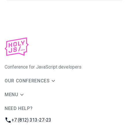
Conference for JavaScript developers
OUR CONFERENCES
MENU
NEED HELP?
JUG Ru Group
Phone:
+7 (812) 313-27-23