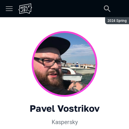
Season:
2024 Spring
Pavel Vostrikov
Kaspersky