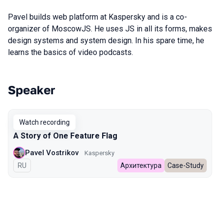
Pavel builds web platform at Kaspersky and is a co-
organizer of MoscowJS. He uses JS in all its forms, makes
design systems and system design. In his spare time, he
learns the basics of video podcasts.
Speaker
Talks from 2024 Spring season
Watch recording
A Story of One Feature Flag
Pavel Vostrikov
Kaspersky
In Russian
RU
Архитектура
Case-Study