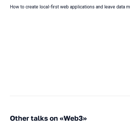
How to create local-first web applications and leave data 
Other talks on «Web3»