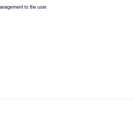
management to the user.