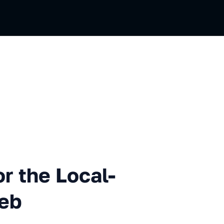
 Local-first Decentralized W
r the Local-
Web