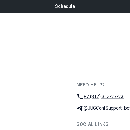
Schedule
NEED HELP?
JUG Ru Group
Phone:
+7 (812) 313-27-23
Telegram:
@JUGConfSupport_bo
SOCIAL LINKS