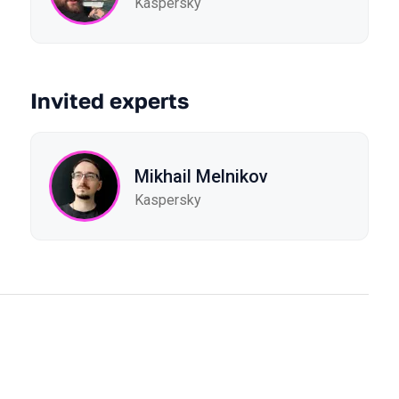
Kaspersky
Invited experts
Mikhail Melnikov
Kaspersky