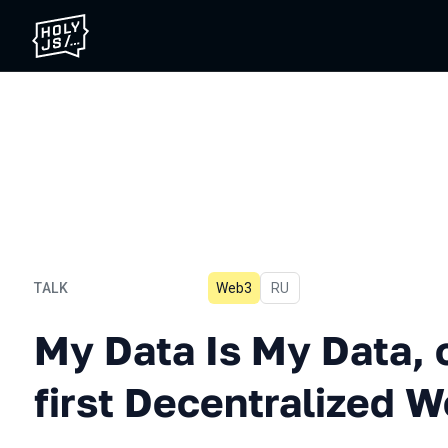
TALK
Web3
In Russian
RU
My Data Is My Data, or the
My Data Is My Data, o
first Decentralized 