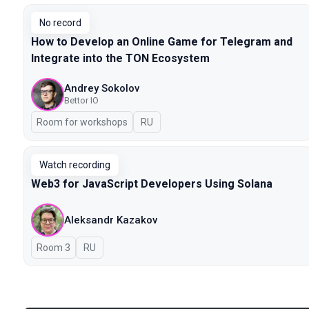
No record
How to Develop an Online Game for Telegram and
Integrate into the TON Ecosystem
Andrey Sokolov
Bettor IO
Room for workshops
In Russian
RU
Watch recording
Web3 for JavaScript Developers Using Solana
Aleksandr Kazakov
Room 3
In Russian
RU