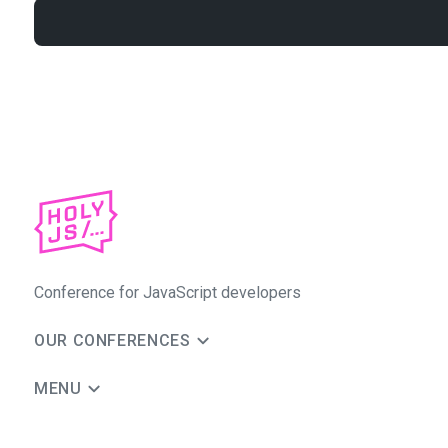
Conference for JavaScript developers
OUR CONFERENCES
MENU