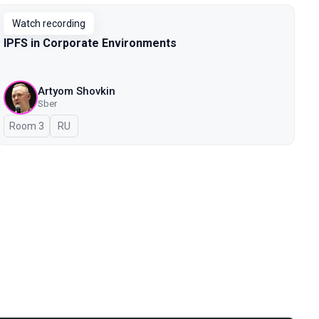
Watch recording
IPFS in Corporate Environments
Artyom Shovkin
Sber
Room 3
In Russian
RU