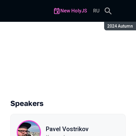
New HolyJS
RU
Season:
2024 Autumn
eb
Speakers
Pavel Vostrikov