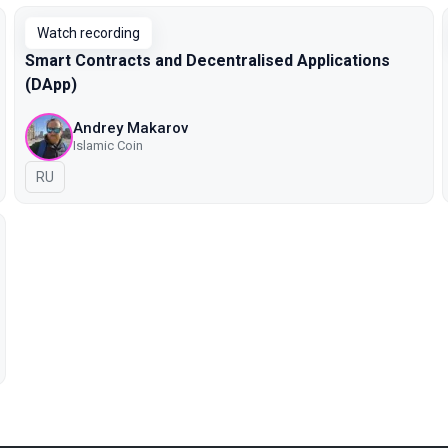
Watch recording
Smart Contracts and Decentralised Applications
(DApp)
Andrey Makarov
Islamic Coin
In Russian
RU