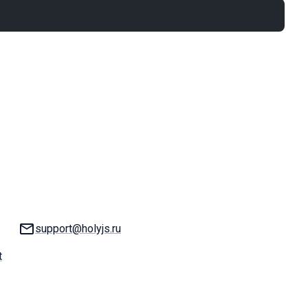
Email:
support@holyjs.ru
t