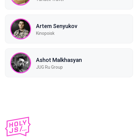
Artem Senyukov
Kinopoisk
Ashot Malkhasyan
JUG Ru Group