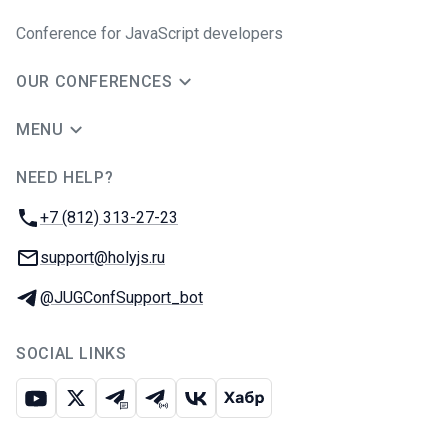
Conference for JavaScript developers
OUR CONFERENCES
MENU
NEED HELP?
JUG Ru Group
Phone:
+7 (812) 313-27-23
Email:
support@holyjs.ru
Telegram:
@JUGConfSupport_bot
SOCIAL LINKS
Youtube
X
Telegram chat
Telegram channel
VK
Habr