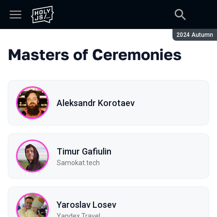
Season:
2024 Autumn
Masters of Ceremonies
Aleksandr Korotaev
Timur Gafiulin
Samokat.tech
Yaroslav Losev
Yandex Travel