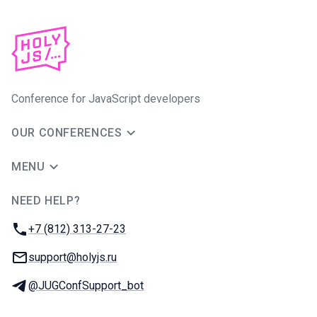
Conference for JavaScript developers
OUR CONFERENCES
MENU
NEED HELP?
JUG Ru Group
Phone:
+7 (812) 313-27-23
Email:
support@holyjs.ru
Telegram:
@JUGConfSupport_bot