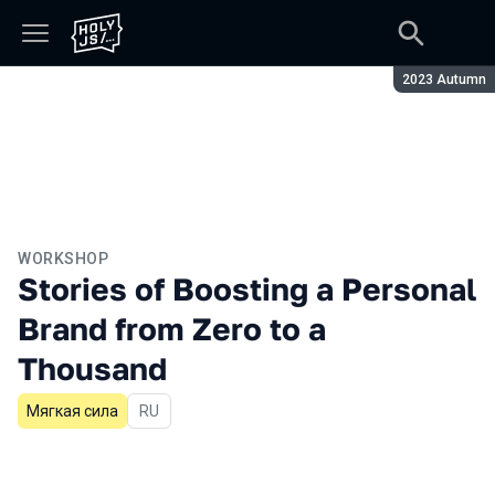
Season:
2023 Autumn
WORKSHOP
Stories of Boosting a Personal
Brand from Zero to a
Thousand
Мягкая сила
In Russian
RU