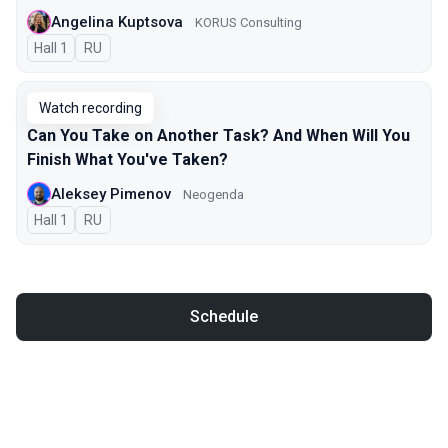
Angelina Kuptsova
KORUS Consulting
Hall 1
In Russian
RU
Watch recording
Can You Take on Another Task? And When Will You
Finish What You've Taken?
Aleksey Pimenov
Neogenda
Hall 1
In Russian
RU
Schedule