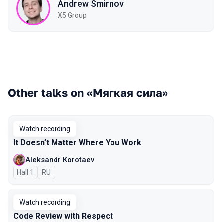
Andrew Smirnov
X5 Group
Other talks on «Мягкая сила»
Watch recording
It Doesn’t Matter Where You Work
Aleksandr Korotaev
Hall 1
In Russian
RU
Watch recording
Code Review with Respect