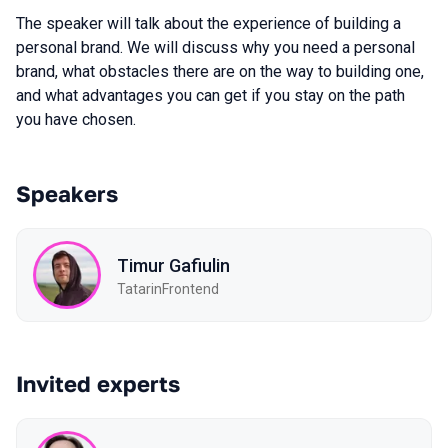
The speaker will talk about the experience of building a
personal brand. We will discuss why you need a personal
brand, what obstacles there are on the way to building one,
and what advantages you can get if you stay on the path
you have chosen.
Speakers
Timur Gafiulin
TatarinFrontend
Invited experts