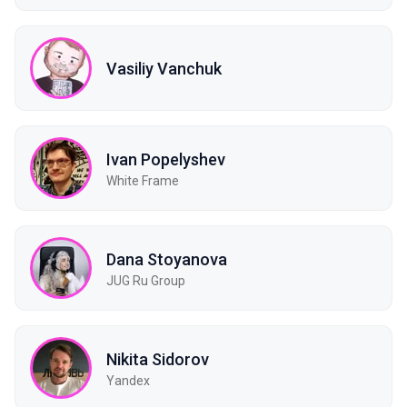
Vasiliy Vanchuk
Ivan Popelyshev
White Frame
Dana Stoyanova
JUG Ru Group
Nikita Sidorov
Yandex