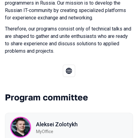
programmers in Russia. Our mission is to develop the
Russian IT-community by creating specialized platforms
for experience exchange and networking.
Therefore, our programs consist only of technical talks and
are shaped to gather and unite enthusiasts who are ready
to share experience and discuss solutions to applied
problems and projects.
Program committee
Aleksei Zolotykh
MyOffice