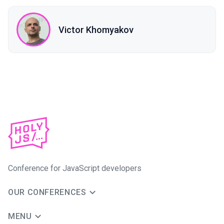
Victor Khomyakov
Conference for JavaScript developers
OUR CONFERENCES
MENU