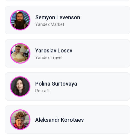
Semyon Levenson
Yandex Market
Yaroslav Losev
Yandex Travel
Polina Gurtovaya
Recraft
Aleksandr Korotaev