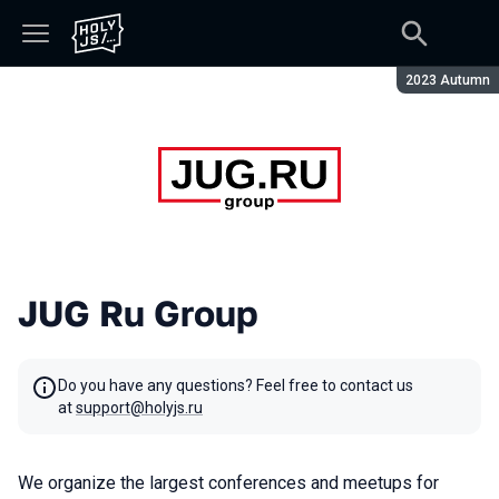
Season:
2023 Autumn
JUG Ru Group
Do you have any questions? Feel free to contact us
at
support@holyjs.ru
We organize the largest conferences and meetups for