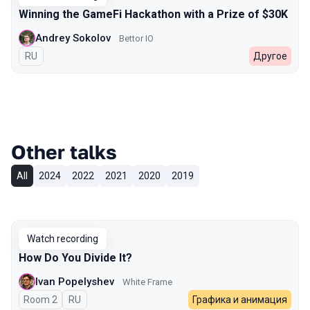
Winning the GameFi Hackathon with a Prize of $30K
Andrey Sokolov
Bettor IO
In Russian
RU
Другое
Other talks
All
2024
2022
2021
2020
2019
Watch recording
How Do You Divide It?
Ivan Popelyshev
White Frame
Room 2
In Russian
RU
Графика и анимация