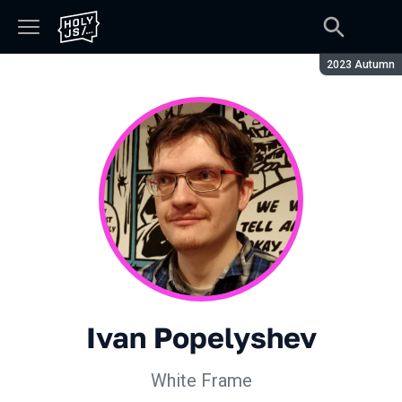
Season:
2023 Autumn
Ivan Popelyshev
White Frame