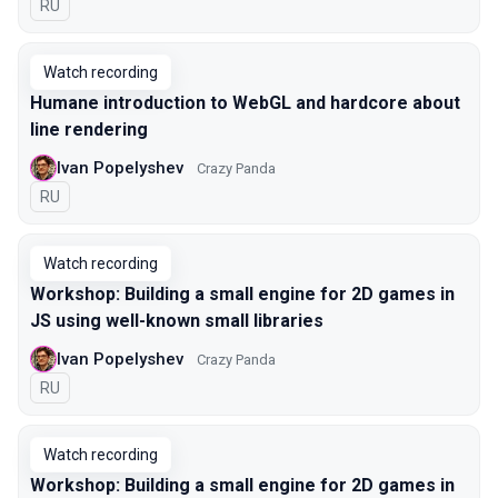
In Russian
RU
Watch recording
Humane introduction to WebGL and hardcore about
line rendering
Ivan Popelyshev
Crazy Panda
In Russian
RU
Watch recording
Workshop: Building a small engine for 2D games in
JS using well-known small libraries
Ivan Popelyshev
Crazy Panda
In Russian
RU
Watch recording
Workshop: Building a small engine for 2D games in