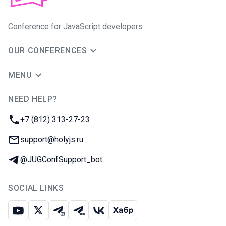
Conference for JavaScript developers
OUR CONFERENCES
MENU
NEED HELP?
JUG Ru Group
Phone:
+7 (812) 313-27-23
Email:
support@holyjs.ru
Telegram:
@JUGConfSupport_bot
SOCIAL LINKS
Youtube
X
Telegram chat
Telegram channel
VK
Habr