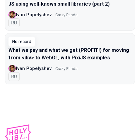
JS using well-known small libraries (part 2)
Ivan Popelyshev
Crazy Panda
In Russian
RU
No record
What we pay and what we get (PROFIT!) for moving
from <div> to WebGL, with PixiJS examples
Ivan Popelyshev
Crazy Panda
In Russian
RU