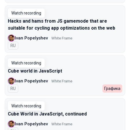
Watch recording
Hacks and hams from JS gamemode that are
suitable for cycling app optimizations on the web
Ivan Popelyshev
White Frame
In Russian
RU
Watch recording
Cube world in JavaScript
Ivan Popelyshev
White Frame
In Russian
RU
Графика
Watch recording
Cube World in JavaScript, continued
Ivan Popelyshev
White Frame