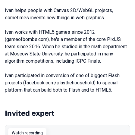
Ivan helps people with Canvas 2D/WebGL projects,
sometimes invents new things in web graphics.
Ivan works with HTML5 games since 2012
(gameofbombs.com), he's a member of the core PixiJS
team since 2016. When he studied in the math department
at Moscow State University, he participated in many
algorithm competitions, including ICPC Finals.
Ivan participated in conversion of one of biggest Flash
projects (facebook.com/playthehousehold) to special
platform that can build both to Flash and to HTML5.
Invited expert
Talks from 2023 Autumn season
Watch recording