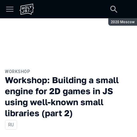
Season:
2020 Moscow
WORKSHOP
Workshop: Building a small
engine for 2D games in JS
using well-known small
libraries (part 2)
In Russian
RU