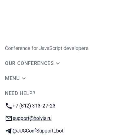
Conference for JavaScript developers
OUR CONFERENCES
MENU
NEED HELP?
JUG Ru Group
Phone:
+7 (812) 313-27-23
Email:
support@holyjs.ru
Telegram:
@JUGConfSupport_bot