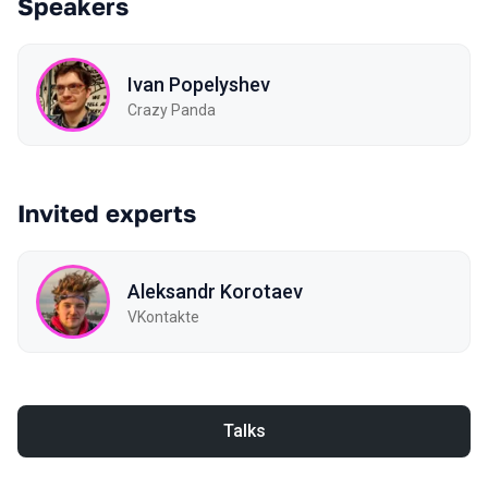
Speakers
Ivan Popelyshev
Crazy Panda
Invited experts
Aleksandr Korotaev
VKontakte
Talks