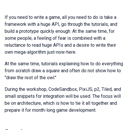
If you need to write a game, all you need to do is take a
framework with a huge API, go through the tutorials, and
build a prototype quickly enough. At the same time, for
some people, a feeling of fear is combined with a
reluctance to read huge APIs and a desire to write their
own mega-algorithm just-now-here.
At the same time, tutorials explaining how to do everything
from scratch draw a square and often do not show how to
"draw the rest of the owl."
During the workshop, CodeSandbox, PixiJS, p2, Tiled, and
small snippets for integration will be used. The focus will
be on architecture, which is how to tie it all together and
prepare it for month-long game development.