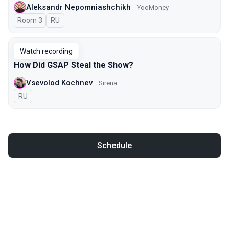
Aleksandr Nepomniashchikh
YooMoney
Room 3
In Russian
RU
Watch recording
How Did GSAP Steal the Show?
Vsevolod Kochnev
Sirena
In Russian
RU
Schedule