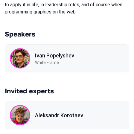
to apply it in life, in leadership roles, and of course when
programming graphics on the web.
Speakers
Ivan Popelyshev
White Frame
Invited experts
Aleksandr Korotaev