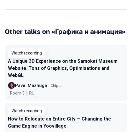
Other talks on «Графика и анимация»
Watch recording
A Unique 3D Experience on the Samokat Museum
Website. Tons of Graphics, Optimisations and
WebGL
Pavel Mazhuga
Chipsa
Room 3
In Russian
RU
Watch recording
How to Relocate an Entire City — Changing the
Game Engine in Yoovillage