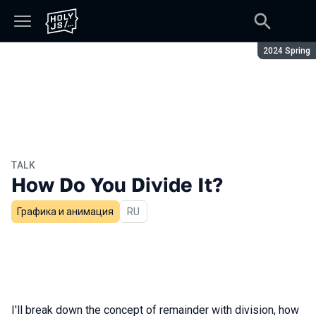
Season:
2024 Spring
TALK
How Do You Divide It?
Графика и анимация
In Russian
RU
I'll break down the concept of remainder with division, how