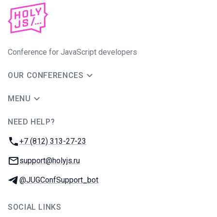
Conference for JavaScript developers
OUR CONFERENCES
MENU
NEED HELP?
JUG Ru Group
Phone:
+7 (812) 313-27-23
Email:
support@holyjs.ru
Telegram:
@JUGConfSupport_bot
SOCIAL LINKS