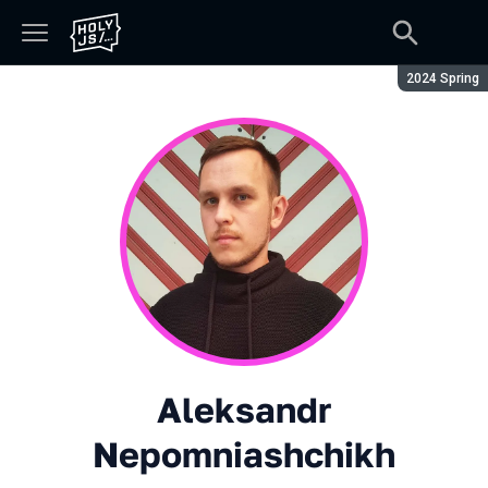
Season:
2024 Spring
Aleksandr
Nepomniashchikh