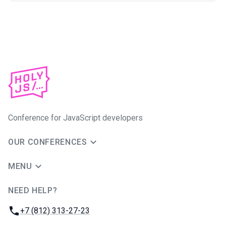
Conference for JavaScript developers
OUR CONFERENCES
MENU
NEED HELP?
JUG Ru Group
Phone:
+7 (812) 313-27-23