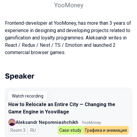
YooMoney
Frontend-developer at YooMoney, has more than 3 years of
experience in designing and developing projects related to
gamification and loyalty programmes. Aleksandr writes in
React / Redux / Nest / TS / Emotion and launched 2
commercial browser games.
Speaker
Talks from 2024 Spring season
Watch recording
How to Relocate an Entire City — Changing the
Game Engine in Yoovillage
Aleksandr Nepomniashchikh
YooMoney
Room 3
In Russian
RU
Case-study
Графика и анимация