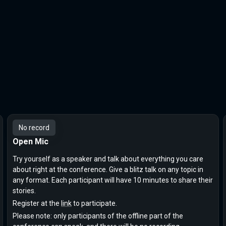
No record
Open Mic
Try yourself as a speaker and talk about everything you care
about right at the conference. Give a blitz talk on any topic in
any format. Each participant will have 10 minutes to share their
stories.
Register at the
link
to participate.
Please note: only participants of the offline part of the