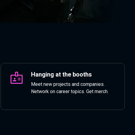
Hanging at the booths
Meet new projects and companies.
Network on career topics. Get merch.