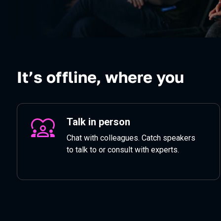
It’s offline, where you
Talk in person
Chat with colleagues. Catch speakers
to talk to or consult with experts.