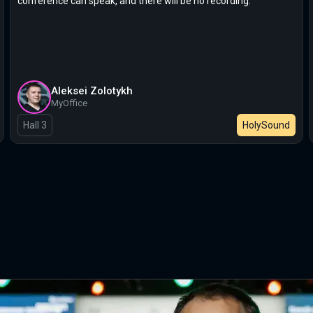
conference can speak, and there will be no recording.
Aleksei Zolotykh
MyOffice
Hall 3
HolySound