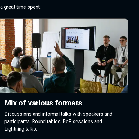
a great time spent.
Mix of various formats
Discussions and informal talks with speakers and
participants. Round tables, BoF sessions and
Lightning talks.