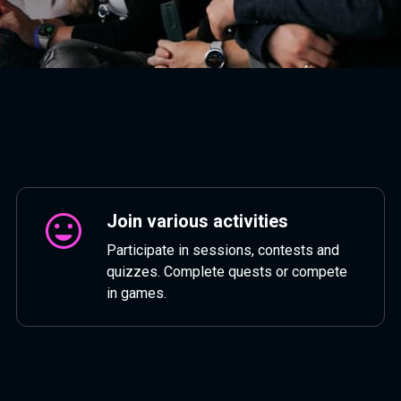
Join various activities
Participate in sessions, contests and
quizzes. Complete quests or compete
in games.