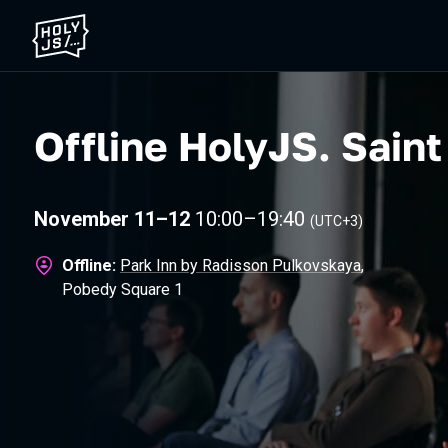
Offline HolyJS
.
Saint
November 11–12
10:00
–
19:40
(UTC+3)
Offline:
Park Inn by Radisson Pulkovskaya
,
Pobedy Square 1