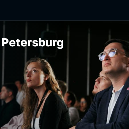
 Petersburg