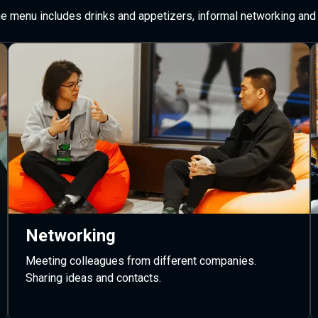
The menu includes drinks and appetizers, informal networking and 
Networking
Meeting colleagues from different companies.
Sharing ideas and contacts.