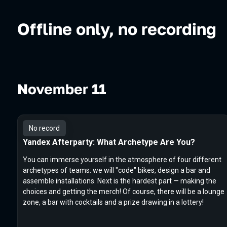
Offline only, no recording
November 11
No record
Yandex Afterparty: What Archetype Are You?
You can immerse yourself in the atmosphere of four different
archetypes of teams: we will "code" bikes, design a bar and
assemble installations. Next is the hardest part — making the
choices and getting the merch! Of course, there will be a lounge
zone, a bar with cocktails and a prize drawing in a lottery!