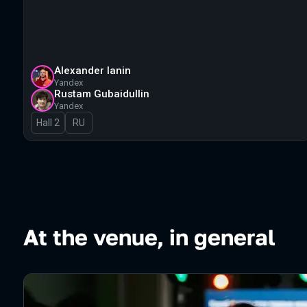
Alexander Ianin
Yandex
Rustam Gubaidullin
Yandex
Hall 2
In Russian
RU
At the venue, in general