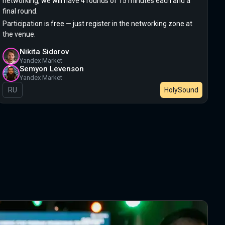
networking, we will have 4 rounds of 15 minutes each and a
final round.
Participation is free — just register in the networking zone at
the venue.
Nikita Sidorov
Yandex Market
Semyon Levenson
Yandex Market
In Russian
RU
HolySound