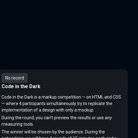
No record
Code in the Dark
Code in the Dark is a markup competition — on HTML and CSS
— where 4 participants simultaneously try to replicate the
implementation of a design with only a mockup.
During the round, you can't preview the results or use any
measuring tools.
The winner will be chosen by the audience. During the