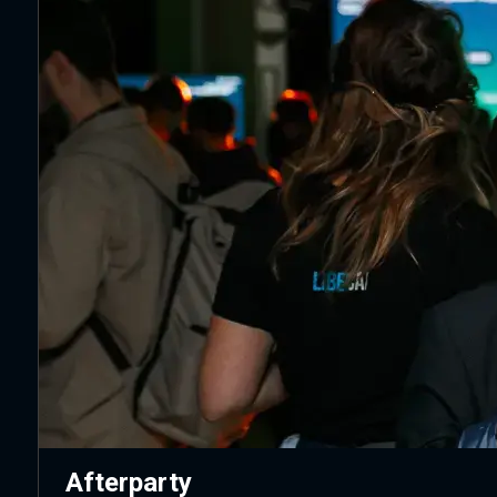
Afterparty