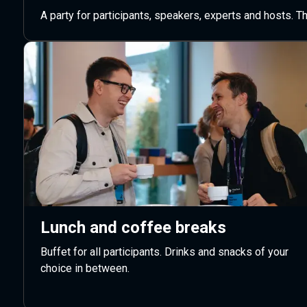
A party for participants, speakers, experts and hosts. 
Lunch and coffee breaks
Buffet for all participants. Drinks and snacks of your
choice in between.