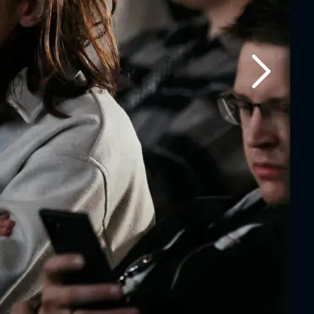
Next slide