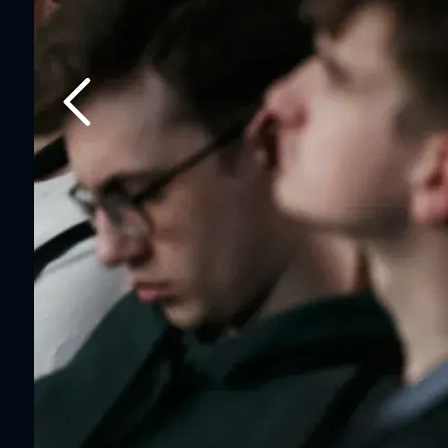
Previous slide