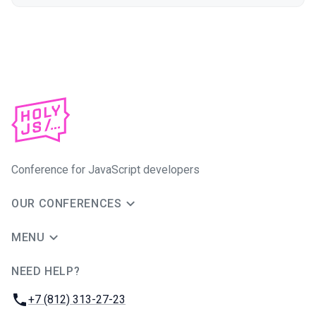
Conference for JavaScript developers
OUR CONFERENCES
MENU
NEED HELP?
JUG Ru Group
Phone:
+7 (812) 313-27-23