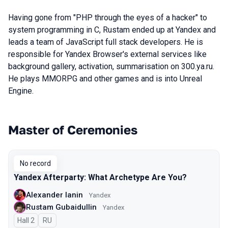
Having gone from "PHP through the eyes of a hacker" to
system programming in C, Rustam ended up at Yandex and
leads a team of JavaScript full stack developers. He is
responsible for Yandex Browser's external services like
background gallery, activation, summarisation on 300.ya.ru.
He plays MMORPG and other games and is into Unreal
Engine.
Master of Ceremonies
Talks from 2023 Autumn season
No record
Yandex Afterparty: What Archetype Are You?
Alexander Ianin
Yandex
Rustam Gubaidullin
Yandex
Hall 2
In Russian
RU