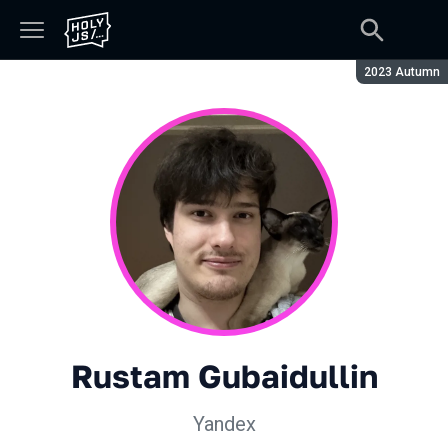
Season:
2023 Autumn
Rustam Gubaidullin
Yandex