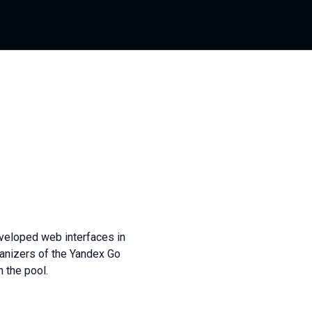
eveloped web interfaces in
ganizers of the Yandex Go
 the pool.