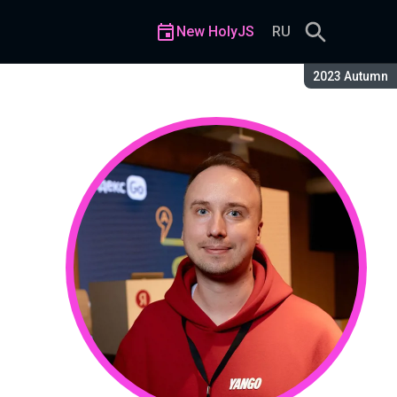
New HolyJS
RU
Season:
2023 Autumn