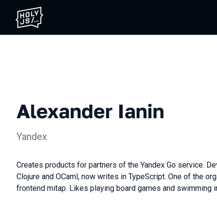
Alexander Ianin
Yandex
Сreates products for partners of the Yandex Go service. D
Clojure and OCaml, now writes in TypeScript. One of the or
frontend mitap. Likes playing board games and swimming in