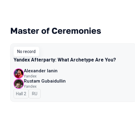
Master of Ceremonies
Talks from 2023 Autumn season
No record
Yandex Afterparty: What Archetype Are You?
Alexander Ianin
Yandex
Rustam Gubaidullin
Yandex
Hall 2
In Russian
RU