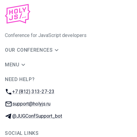
Conference for JavaScript developers
OUR CONFERENCES
MENU
NEED HELP?
JUG Ru Group
Phone:
+7 (812) 313-27-23
Email:
support@holyjs.ru
Telegram:
@JUGConfSupport_bot
SOCIAL LINKS