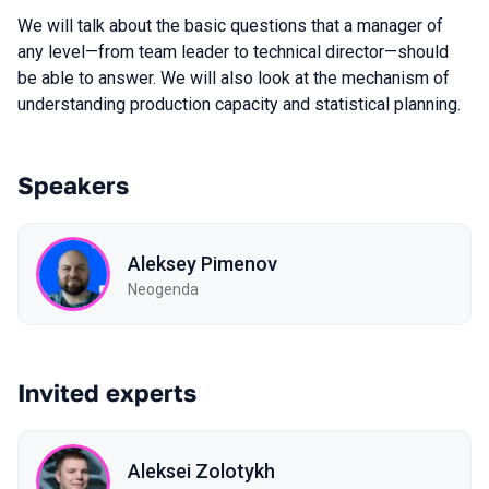
We will talk about the basic questions that a manager of
any level—from team leader to technical director—should
be able to answer. We will also look at the mechanism of
understanding production capacity and statistical planning.
Speakers
Aleksey Pimenov
Neogenda
Invited experts
Aleksei Zolotykh