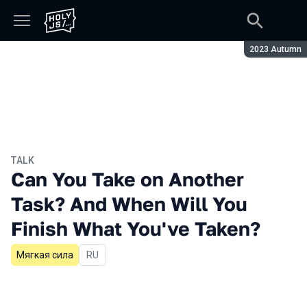
Season:
2023 Autumn
TALK
Can You Take on Another
Task? And When Will You
Finish What You've Taken?
Мягкая сила
In Russian
RU