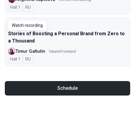
Hall 1
In Russian
RU
Watch recording
Stories of Boosting a Personal Brand from Zero to
a Thousand
Timur Gafiulin
TatarinFrontend
Hall 1
In Russian
RU
Schedule