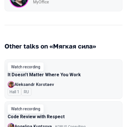
MyOffice
Other talks on «Мягкая сила»
Watch recording
It Doesn’t Matter Where You Work
Aleksandr Korotaev
Hall 1
In Russian
RU
Watch recording
Code Review with Respect
Angelina Kuptsova
KORUS Consulting