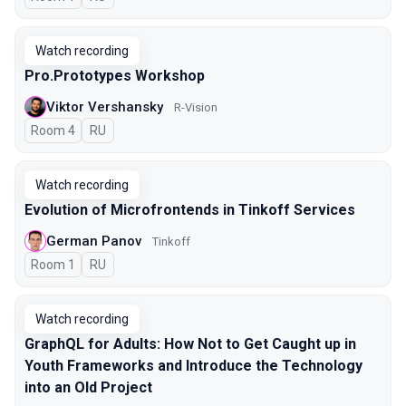
Watch recording
Pro.Prototypes Workshop
Viktor Vershansky
R-Vision
Room 4
In Russian
RU
Watch recording
Evolution of Microfrontends in Tinkoff Services
German Panov
Tinkoff
Room 1
In Russian
RU
Watch recording
GraphQL for Adults: How Not to Get Caught up in
Youth Frameworks and Introduce the Technology
into an Old Project