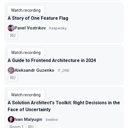
Watch recording
A Story of One Feature Flag
Pavel Vostrikov
Kaspersky
In Russian
RU
Watch recording
A Guide to Frontend Architecture in 2024
Aleksandr Guzenko
IT_ONE
In Russian
RU
Watch recording
A Solution Architect's Toolkit: Right Decisions in the
Face of Uncertainty
Ivan Malyugin
beeline
Room 1
In Russian
RU