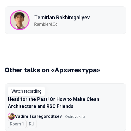
Temirlan Rakhimgaliyev
Rambler&Co
Other talks on «Архитектура»
Watch recording
Head for the Past! Or How to Make Clean
Architecture and RSC Friends
Vadim Tsaregorodtsev
Ostrovok.ru
Room 1
In Russian
RU