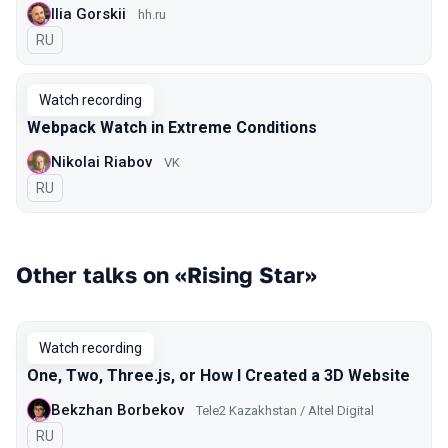
Ilia Gorskii
hh.ru
In Russian
RU
Watch recording
Webpack Watch in Extreme Conditions
Nikolai Riabov
VK
In Russian
RU
Other talks on «Rising Star»
Watch recording
One, Two, Three.js, or How I Created a 3D Website
Bekzhan Borbekov
Tele2 Kazakhstan / Altel Digital
In Russian
RU