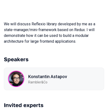
We will discuss Reflexio library developed by me as a
state-manager/mini-framework based on Redux. I will
demonstrate how it can be used to build a modular
architecture for large frontend applications.
Speakers
Konstantin Astapov
Rambler&Co
Invited experts