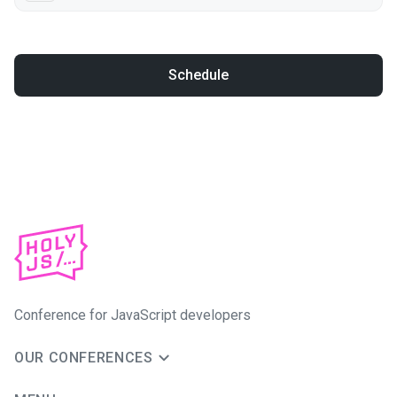
Schedule
Conference for JavaScript developers
OUR CONFERENCES