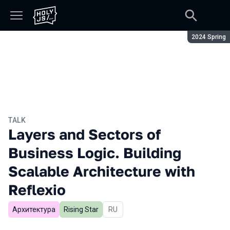
Season:
2024 Spring
TALK
Layers and Sectors of
Business Logic. Building
Scalable Architecture with
Reflexio
Архитектура
Rising Star
In Russian
RU