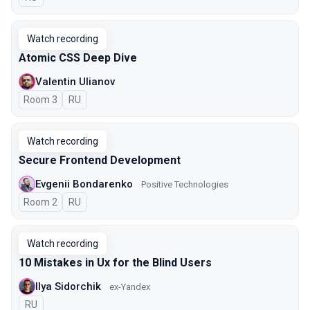
Watch recording
Atomic CSS Deep Dive
Valentin Ulianov
Room 3
In Russian
RU
Watch recording
Secure Frontend Development
Evgenii Bondarenko
Positive Technologies
Room 2
In Russian
RU
Watch recording
10 Mistakes in Ux for the Blind Users
Ilya Sidorchik
ex-Yandex
In Russian
RU