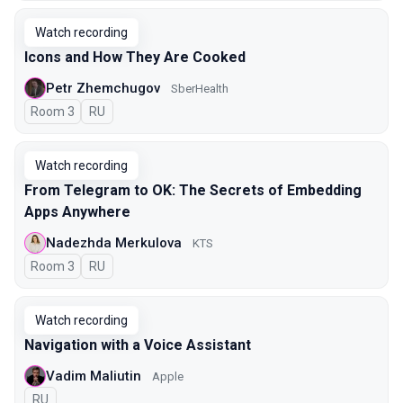
Watch recording
Icons and How They Are Cooked
Petr Zhemchugov
SberHealth
Room 3
In Russian
RU
Watch recording
From Telegram to OK: The Secrets of Embedding
Apps Anywhere
Nadezhda Merkulova
KTS
Room 3
In Russian
RU
Watch recording
Navigation with a Voice Assistant
Vadim Maliutin
Apple
In Russian
RU