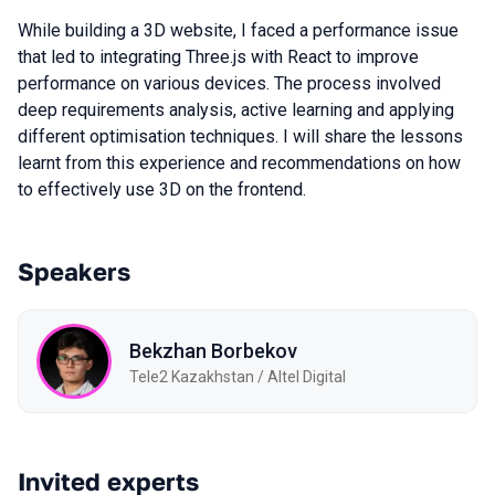
While building a 3D website, I faced a performance issue
that led to integrating Three.js with React to improve
performance on various devices. The process involved
deep requirements analysis, active learning and applying
different optimisation techniques. I will share the lessons
learnt from this experience and recommendations on how
to effectively use 3D on the frontend.
Speakers
Bekzhan Borbekov
Tele2 Kazakhstan / Altel Digital
Invited experts