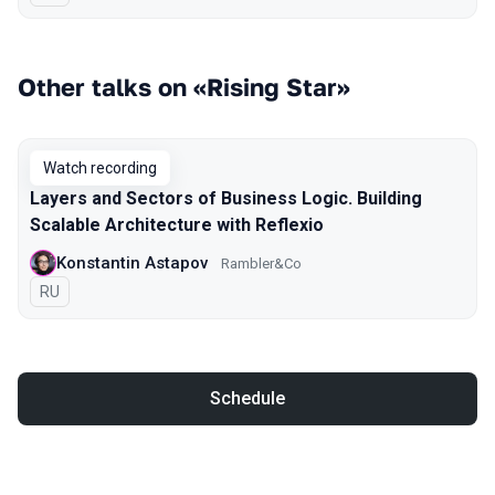
Other talks on «Rising Star»
Watch recording
Layers and Sectors of Business Logic. Building
Scalable Architecture with Reflexio
Konstantin Astapov
Rambler&Co
In Russian
RU
Schedule