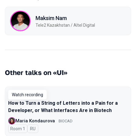
Maksim Nam
Tele2 Kazakhstan / Altel Digital
Other talks on «UI»
Watch recording
How to Turn a String of Letters into a Pain for a
Developer, or What Interfaces Are in Biotech
Maria Kondaurova
BIOCAD
Room 1
In Russian
RU