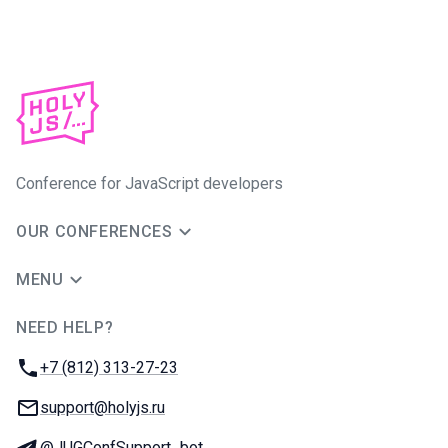
Conference for JavaScript developers
OUR CONFERENCES
MENU
NEED HELP?
JUG Ru Group
Phone:
+7 (812) 313-27-23
Email:
support@holyjs.ru
Telegram:
@JUGConfSupport_bot