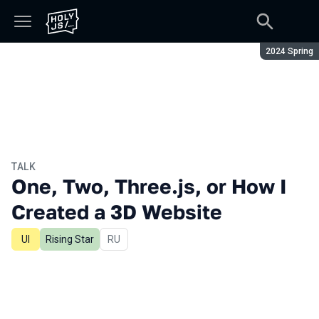
Season:
2024 Spring
TALK
One, Two, Three.js, or How I
Created a 3D Website
UI
Rising Star
In Russian
RU