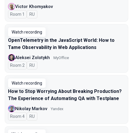
Victor Khomyakov
Room 1
In Russian
RU
Watch recording
OpenTelemetry in the JavaScript World: How to
Tame Observability in Web Applications
Aleksei Zolotykh
MyOffice
Room 2
In Russian
RU
Watch recording
How to Stop Worrying About Breaking Production?
The Experience of Automating QA with Testplane
Nikolay Markov
Yandex
Room 4
In Russian
RU