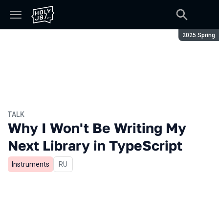
Season:
2025 Spring
TALK
Why I Won't Be Writing My
Next Library in TypeScript
Instruments
In Russian
RU