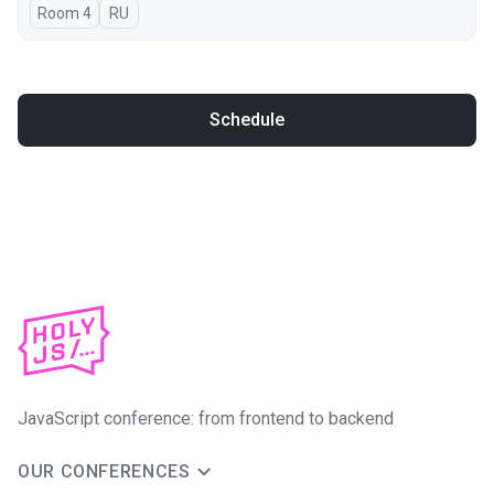
Room 4
In Russian
RU
Schedule
JavaScript conference: from frontend to backend
OUR CONFERENCES