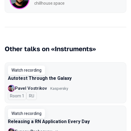
chillhouse.space
Other talks on «Instruments»
Watch recording
Autotest Through the Galaxy
Pavel Vostrikov
Kaspersky
Room 1
In Russian
RU
Watch recording
Releasing a RN Application Every Day