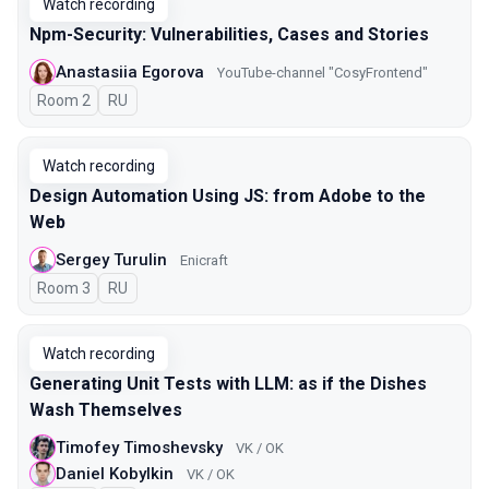
Watch recording
Npm-Security: Vulnerabilities, Cases and Stories
Anastasiia Egorova
YouTube-channel "CosyFrontend"
Room 2
In Russian
RU
Watch recording
Design Automation Using JS: from Adobe to the
Web
Sergey Turulin
Enicraft
Room 3
In Russian
RU
Watch recording
Generating Unit Tests with LLM: as if the Dishes
Wash Themselves
Timofey Timoshevsky
VK / OK
Daniel Kobylkin
VK / OK