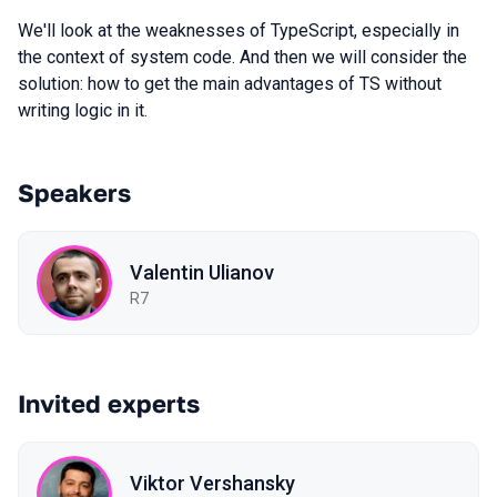
We'll look at the weaknesses of TypeScript, especially in
the context of system code. And then we will consider the
solution: how to get the main advantages of TS without
writing logic in it.
Speakers
Valentin Ulianov
R7
Invited experts
Viktor Vershansky