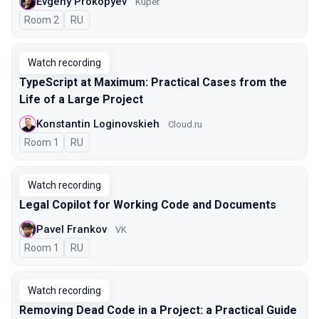
Evgeny Prokopyev
Kuper
Room 2
In Russian
RU
Watch recording
TypeScript at Maximum: Practical Cases from the
Life of a Large Project
Konstantin Loginovskieh
Cloud.ru
Room 1
In Russian
RU
Watch recording
Legal Copilot for Working Code and Documents
Pavel Frankov
VK
Room 1
In Russian
RU
Watch recording
Removing Dead Code in a Project: a Practical Guide