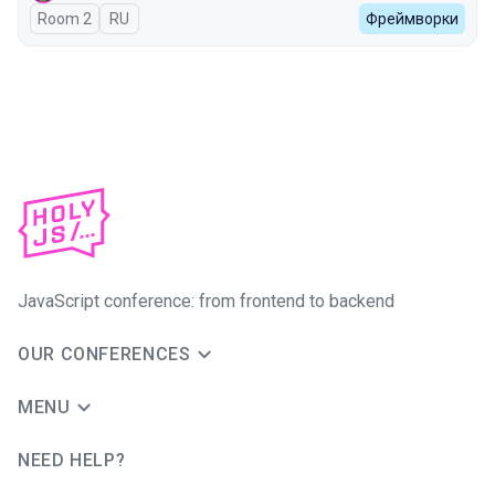
Room 2
In Russian
RU
Фреймворки
JavaScript conference: from frontend to backend
OUR CONFERENCES
MENU
NEED HELP?
JUG Ru Group