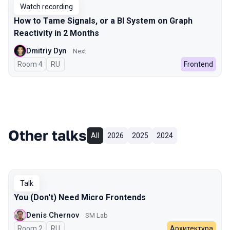
Watch recording
How to Tame Signals, or a BI System on Graph
Reactivity in 2 Months
Dmitriy Dyn
Next
Room 4
In Russian
RU
Frontend
Other talks
All
2026
2025
2024
Talk
You (Don't) Need Micro Frontends
Denis Chernov
SM Lab
Room 2
In Russian
RU
Архитектура