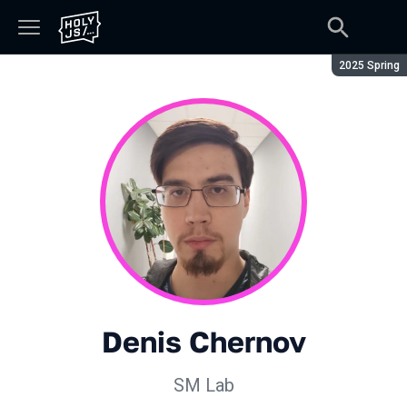
Season:
2025 Spring
Denis Chernov
SM Lab