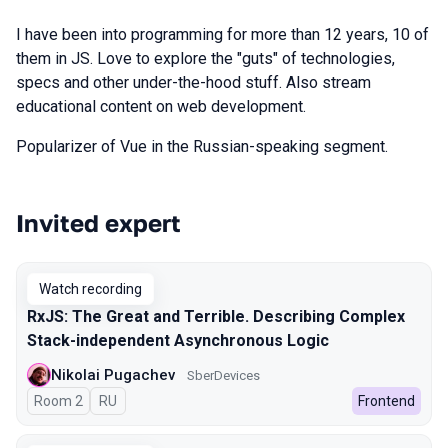
I have been into programming for more than 12 years, 10 of
them in JS. Love to explore the "guts" of technologies,
specs and other under-the-hood stuff. Also stream
educational content on web development.
Popularizer of Vue in the Russian-speaking segment.
Invited expert
Talks from 2025 Spring season
Watch recording
RxJS: The Great and Terrible. Describing Complex
Stack-independent Asynchronous Logic
Nikolai Pugachev
SberDevices
Room 2
In Russian
RU
Frontend