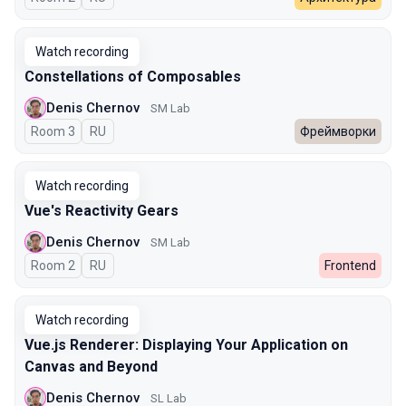
Watch recording
Constellations of Composables
Denis Chernov
SM Lab
Room 3
In Russian
RU
Фреймворки
Watch recording
Vue's Reactivity Gears
Denis Chernov
SM Lab
Room 2
In Russian
RU
Frontend
Watch recording
Vue.js Renderer: Displaying Your Application on
Canvas and Beyond
Denis Chernov
SL Lab