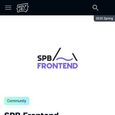
Season:
2025 Spring
Community