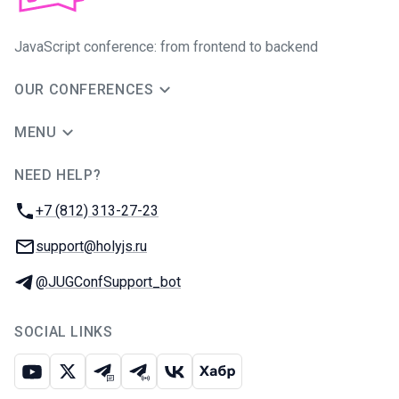
JavaScript conference: from frontend to backend
OUR CONFERENCES
MENU
NEED HELP?
JUG Ru Group
Phone:
+7 (812) 313-27-23
Email:
support@holyjs.ru
Telegram:
@JUGConfSupport_bot
SOCIAL LINKS
Youtube
X
Telegram chat
Telegram channel
VK
Habr