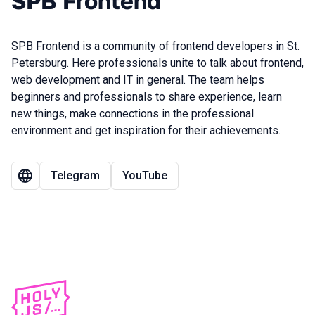
SPB Frontend
SPB Frontend is a community of frontend developers in St.
Petersburg. Here professionals unite to talk about frontend,
web development and IT in general. The team helps
beginners and professionals to share experience, learn
new things, make connections in the professional
environment and get inspiration for their achievements.
Telegram
YouTube