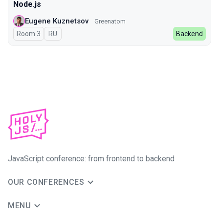
Node.js
Eugene Kuznetsov
Greenatom
Room 3
In Russian
RU
Backend
JavaScript conference: from frontend to backend
OUR CONFERENCES
MENU