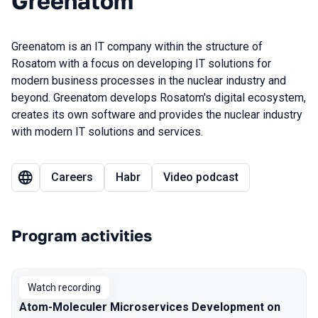
Greenatom
Greenatom is an IT company within the structure of
Rosatom with a focus on developing IT solutions for
modern business processes in the nuclear industry and
beyond. Greenatom develops Rosatom's digital ecosystem,
creates its own software and provides the nuclear industry
with modern IT solutions and services.
Careers
Habr
Video podcast
Program activities
Watch recording
Atom-Moleculer Microservices Development on