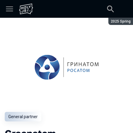
Season:
2025 Spring
General partner