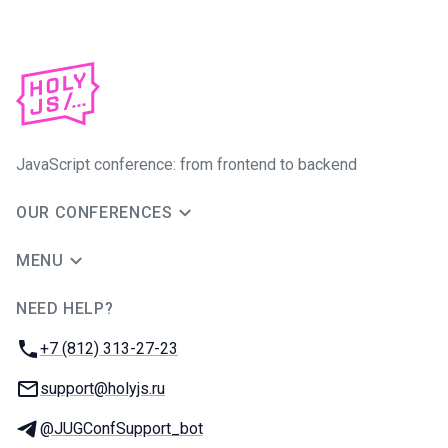
JavaScript conference: from frontend to backend
OUR CONFERENCES
MENU
NEED HELP?
JUG Ru Group
Phone:
+7 (812) 313-27-23
Email:
support@holyjs.ru
Telegram:
@JUGConfSupport_bot