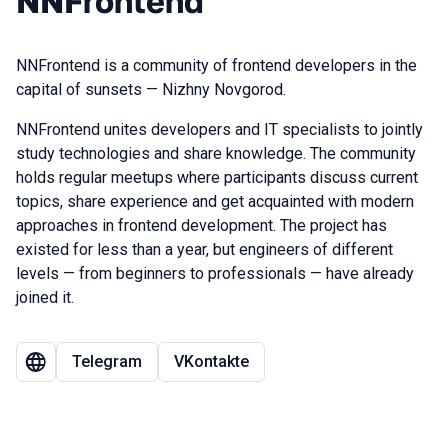
NNFrontend
NNFrontend is a community of frontend developers in the
capital of sunsets — Nizhny Novgorod.
NNFrontend unites developers and IT specialists to jointly
study technologies and share knowledge. The community
holds regular meetups where participants discuss current
topics, share experience and get acquainted with modern
approaches in frontend development. The project has
existed for less than a year, but engineers of different
levels — from beginners to professionals — have already
joined it.
Telegram
VKontakte