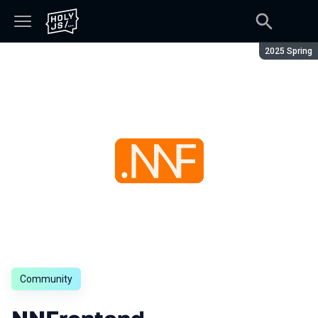
Season:
2025 Spring
Community