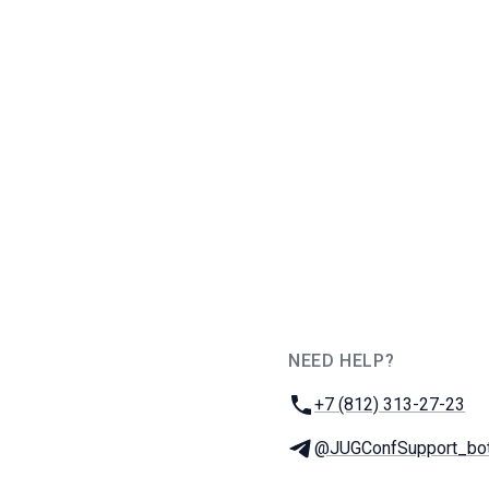
NEED HELP?
JUG Ru Group
Phone:
+7 (812) 313-27-23
Telegram:
@JUGConfSupport_bo