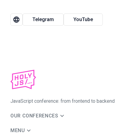
Telegram
YouTube
JavaScript conference: from frontend to backend
OUR CONFERENCES
MENU