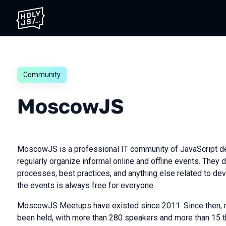
Community
MoscowJS
MoscowJS is a professional IT community of JavaScript d
regularly organize informal online and offline events. They
processes, best practices, and anything else related to dev
the events is always free for everyone.
MoscowJS Meetups have existed since 2011. Since then, 
been held, with more than 280 speakers and more than 15 t