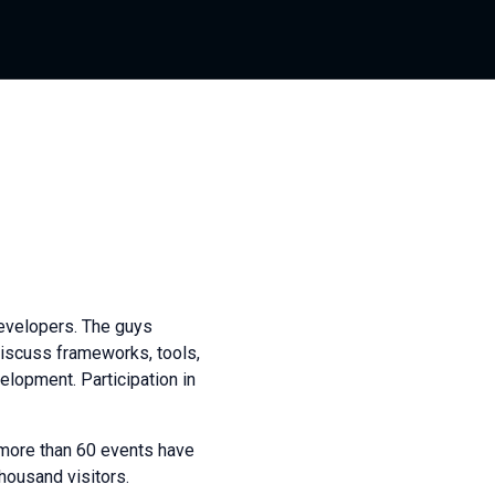
evelopers. The guys
 discuss frameworks, tools,
elopment. Participation in
more than 60 events have
housand visitors.