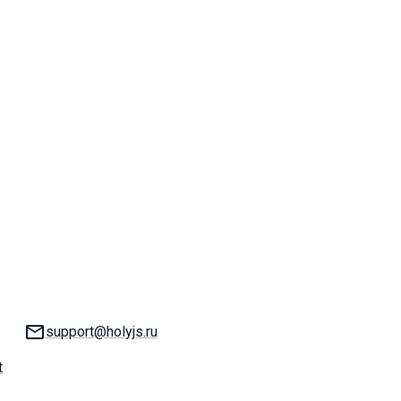
Email:
support@holyjs.ru
t