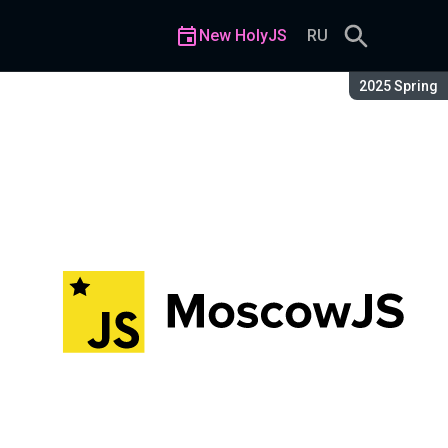
New HolyJS
RU
Season:
2025 Spring