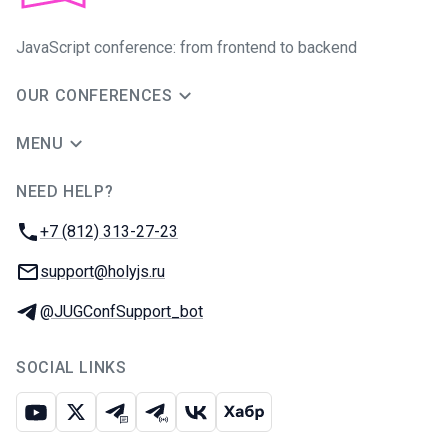
JavaScript conference: from frontend to backend
OUR CONFERENCES
MENU
NEED HELP?
JUG Ru Group
Phone:
+7 (812) 313-27-23
Email:
support@holyjs.ru
Telegram:
@JUGConfSupport_bot
SOCIAL LINKS
Youtube
X
Telegram chat
Telegram channel
VK
Habr