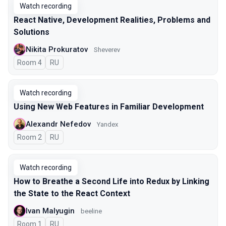
Watch recording
React Native, Development Realities, Problems and
Solutions
Nikita Prokuratov
Sheverev
Room 4
In Russian
RU
Watch recording
Using New Web Features in Familiar Development
Alexandr Nefedov
Yandex
Room 2
In Russian
RU
Watch recording
How to Breathe a Second Life into Redux by Linking
the State to the React Context
Ivan Malyugin
beeline
Room 1
In Russian
RU