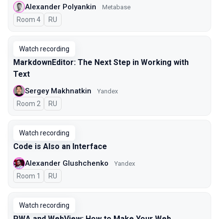
Alexander Polyankin
Metabase
Room 4
In Russian
RU
Watch recording
MarkdownEditor: The Next Step in Working with
Text
Sergey Makhnatkin
Yandex
Room 2
In Russian
RU
Watch recording
Code is Also an Interface
Alexander Glushchenko
Yandex
Room 1
In Russian
RU
Watch recording
PWA and WebView: How to Make Your Web