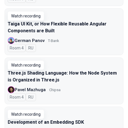
Watch recording
Taiga UI Kit, or How Flexible Reusable Angular
Components are Built
German Panov
T-Bank
Room 4
In Russian
RU
Watch recording
Three.js Shading Language: How the Node System
is Organized in Three.js
Pavel Mazhuga
Chipsa
Room 4
In Russian
RU
Watch recording
Development of an Embedding SDK