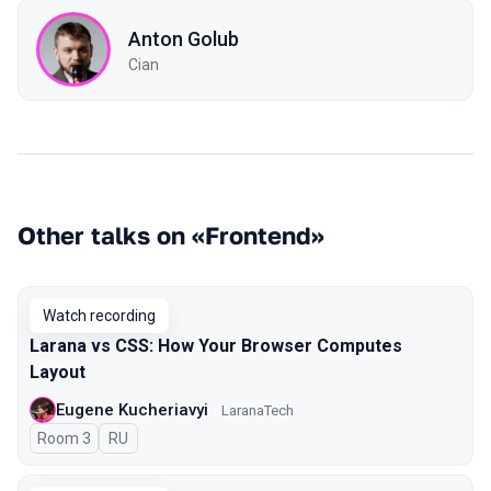
Anton Golub
Cian
Other talks on «Frontend»
Watch recording
Larana vs CSS: How Your Browser Computes
Layout
Eugene Kucheriavyi
LaranaTech
Room 3
In Russian
RU