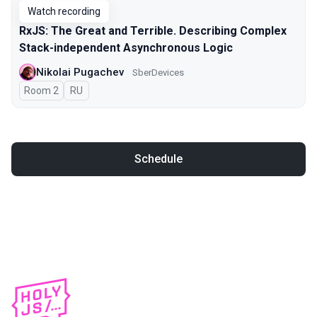
Watch recording
RxJS: The Great and Terrible. Describing Complex
Stack-independent Asynchronous Logic
Nikolai Pugachev
SberDevices
Room 2
In Russian
RU
Schedule