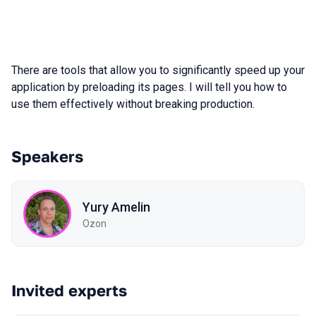
There are tools that allow you to significantly speed up your
application by preloading its pages. I will tell you how to
use them effectively without breaking production.
Speakers
Yury Amelin
Ozon
Invited experts