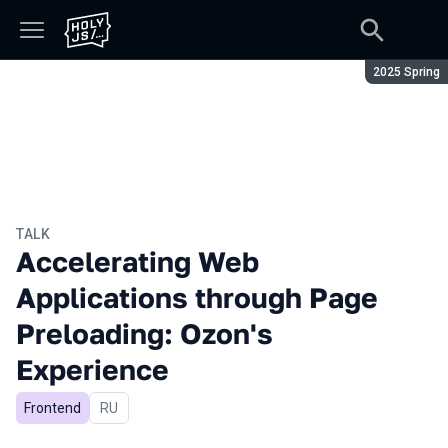
Season:
2025 Spring
TALK
Accelerating Web
Applications through Page
Preloading: Ozon's
Experience
Frontend
In Russian
RU