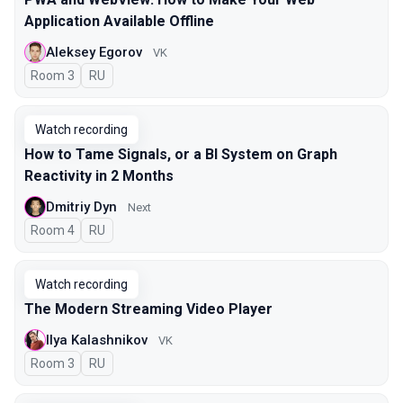
Application Available Offline
Aleksey Egorov
VK
Room 3
In Russian
RU
Watch recording
How to Tame Signals, or a BI System on Graph
Reactivity in 2 Months
Dmitriy Dyn
Next
Room 4
In Russian
RU
Watch recording
The Modern Streaming Video Player
Ilya Kalashnikov
VK
Room 3
In Russian
RU