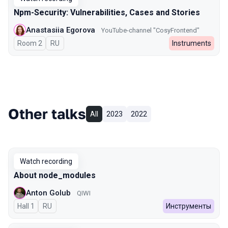
Npm-Security: Vulnerabilities, Cases and Stories
Anastasiia Egorova
YouTube-channel "CosyFrontend"
Room 2
In Russian
RU
Instruments
Other talks
All
2023
2022
Watch recording
About node_modules
Anton Golub
QIWI
Hall 1
In Russian
RU
Инструменты