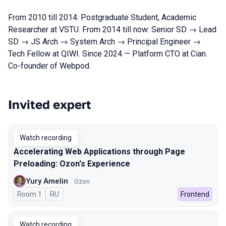
From 2010 till 2014: Postgraduate Student, Academic
Researcher at VSTU. From 2014 till now: Senior SD → Lead
SD → JS Arch → System Arch → Principal Engineer →
Tech Fellow at QIWI. Since 2024 — Platform CTO at Cian.
Co-founder of Webpod.
Invited expert
Talks from 2025 Spring season
Watch recording
Accelerating Web Applications through Page
Preloading: Ozon's Experience
Yury Amelin
Ozon
Room 1
In Russian
RU
Frontend
Watch recording