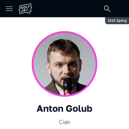
Season:
2025 Spring
Anton Golub
Cian