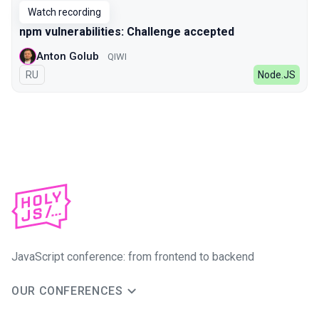
Watch recording
npm vulnerabilities: Challenge accepted
Anton Golub
QIWI
In Russian
RU
Node.JS
JavaScript conference: from frontend to backend
OUR CONFERENCES