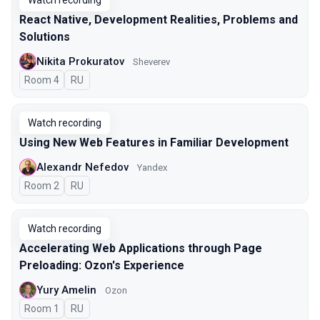
Watch recording
React Native, Development Realities, Problems and
Solutions
Nikita Prokuratov
Sheverev
Room 4
In Russian
RU
Watch recording
Using New Web Features in Familiar Development
Alexandr Nefedov
Yandex
Room 2
In Russian
RU
Watch recording
Accelerating Web Applications through Page
Preloading: Ozon's Experience
Yury Amelin
Ozon
Room 1
In Russian
RU