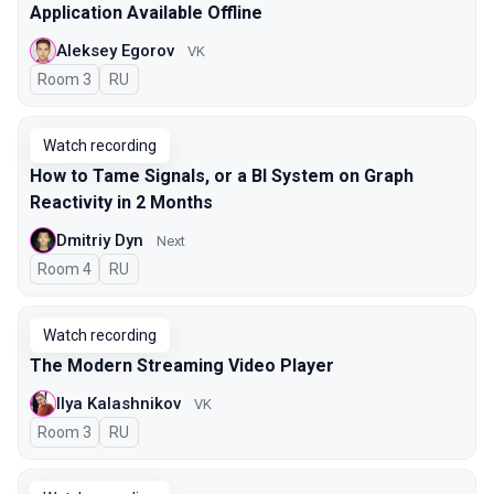
Application Available Offline
Aleksey Egorov
VK
Room 3
In Russian
RU
Watch recording
How to Tame Signals, or a BI System on Graph
Reactivity in 2 Months
Dmitriy Dyn
Next
Room 4
In Russian
RU
Watch recording
The Modern Streaming Video Player
Ilya Kalashnikov
VK
Room 3
In Russian
RU