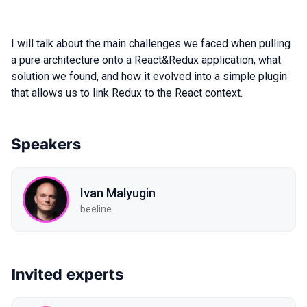
I will talk about the main challenges we faced when pulling
a pure architecture onto a React&Redux application, what
solution we found, and how it evolved into a simple plugin
that allows us to link Redux to the React context.
Speakers
Ivan Malyugin
beeline
Invited experts