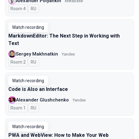
Alexander Polyankin
Metabase
Room 4
In Russian
RU
Watch recording
MarkdownEditor: The Next Step in Working with
Text
Sergey Makhnatkin
Yandex
Room 2
In Russian
RU
Watch recording
Code is Also an Interface
Alexander Glushchenko
Yandex
Room 1
In Russian
RU
Watch recording
PWA and WebView: How to Make Your Web