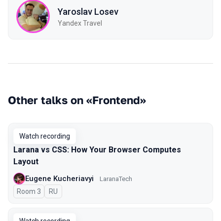
Yaroslav Losev
Yandex Travel
Other talks on «Frontend»
Watch recording
Larana vs CSS: How Your Browser Computes
Layout
Eugene Kucheriavyi
LaranaTech
Room 3
In Russian
RU