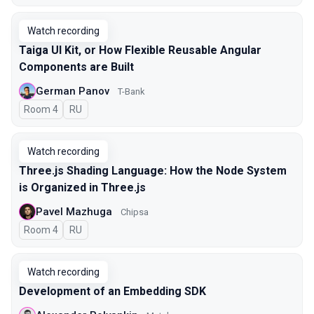
Watch recording
Taiga UI Kit, or How Flexible Reusable Angular
Components are Built
German Panov
T-Bank
Room 4
In Russian
RU
Watch recording
Three.js Shading Language: How the Node System
is Organized in Three.js
Pavel Mazhuga
Chipsa
Room 4
In Russian
RU
Watch recording
Development of an Embedding SDK