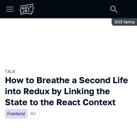
Season:
2025 Spring
TALK
How to Breathe a Second Life
into Redux by Linking the
State to the React Context
Frontend
In Russian
RU