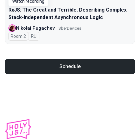
Watch recording
RxJS: The Great and Terrible. Describing Complex
Stack-independent Asynchronous Logic
Nikolai Pugachev
SberDevices
Room 2
In Russian
RU
Schedule