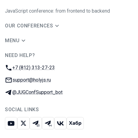
JavaScript conference: from frontend to backend
OUR CONFERENCES
MENU
NEED HELP?
JUG Ru Group
Phone:
+7 (812) 313-27-23
Email:
support@holyjs.ru
Telegram:
@JUGConfSupport_bot
SOCIAL LINKS
Youtube
X
Telegram chat
Telegram channel
VK
Habr