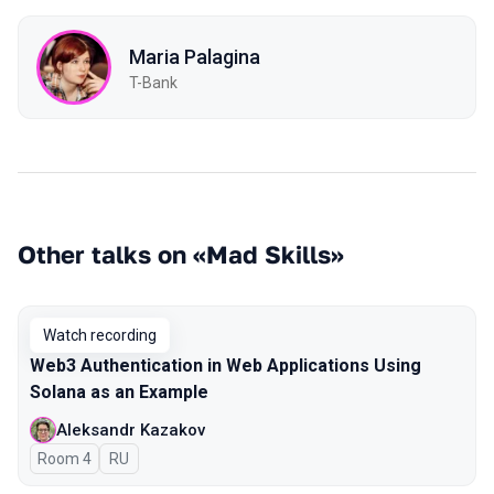
Maria Palagina
T-Bank
Other talks on «Mad Skills»
Watch recording
Web3 Authentication in Web Applications Using
Solana as an Example
Aleksandr Kazakov
Room 4
In Russian
RU