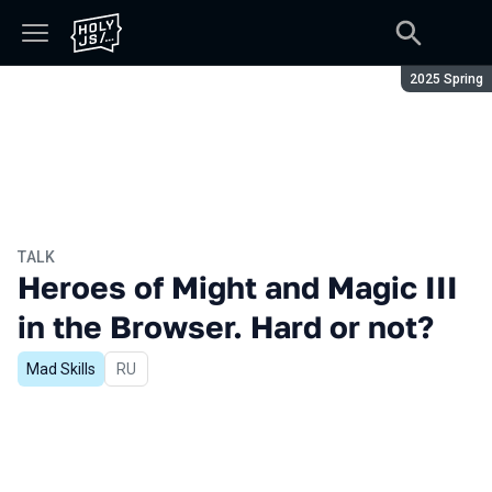
Season:
2025 Spring
TALK
Heroes of Might and Magic III
in the Browser. Hard or not?
Mad Skills
In Russian
RU