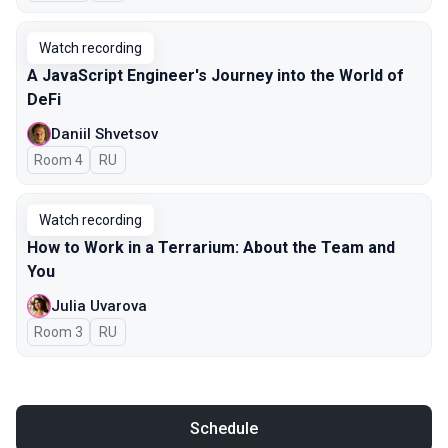
Watch recording
A JavaScript Engineer's Journey into the World of
DeFi
Daniil Shvetsov
Room 4
In Russian
RU
Watch recording
How to Work in a Terrarium: About the Team and
You
Julia Uvarova
Room 3
In Russian
RU
Schedule