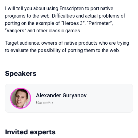
I will tell you about using Emscripten to port native
programs to the web. Difficulties and actual problems of
porting on the example of “Heroes 3”, “Perimeter”,
“Vangers” and other classic games.
Target audience: owners of native products who are trying
to evaluate the possibility of porting them to the web.
Speakers
Alexander Guryanov
GamePix
Invited experts