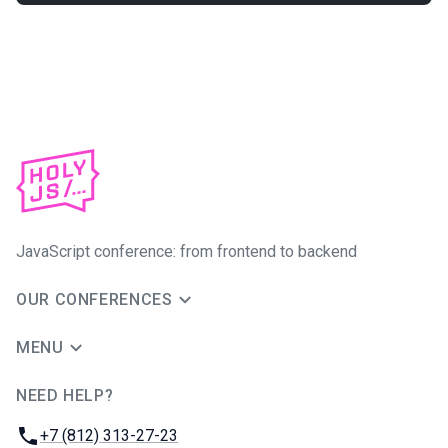
JavaScript conference: from frontend to backend
OUR CONFERENCES
MENU
NEED HELP?
JUG Ru Group
Phone:
+7 (812) 313-27-23