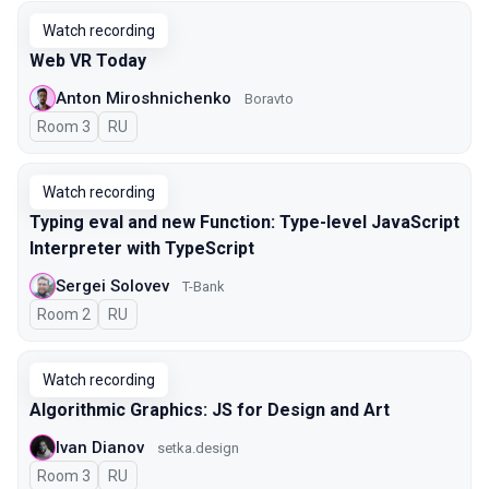
Watch recording
Web VR Today
Anton Miroshnichenko
Boravto
Room 3
In Russian
RU
Watch recording
Typing eval and new Function: Type-level JavaScript
Interpreter with TypeScript
Sergei Solovev
T-Bank
Room 2
In Russian
RU
Watch recording
Algorithmic Graphics: JS for Design and Art
Ivan Dianov
setka.design
Room 3
In Russian
RU