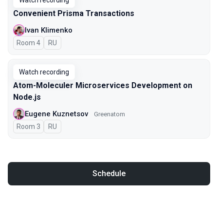
Watch recording
Convenient Prisma Transactions
Ivan Klimenko
Room 4
In Russian
RU
Watch recording
Atom-Moleculer Microservices Development on
Node.js
Eugene Kuznetsov
Greenatom
Room 3
In Russian
RU
Schedule