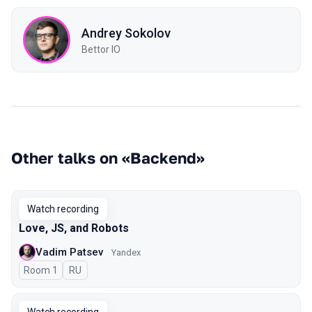
Andrey Sokolov
Bettor IO
Other talks on «Backend»
Watch recording
Love, JS, and Robots
Vadim Patsev
Yandex
Room 1
In Russian
RU