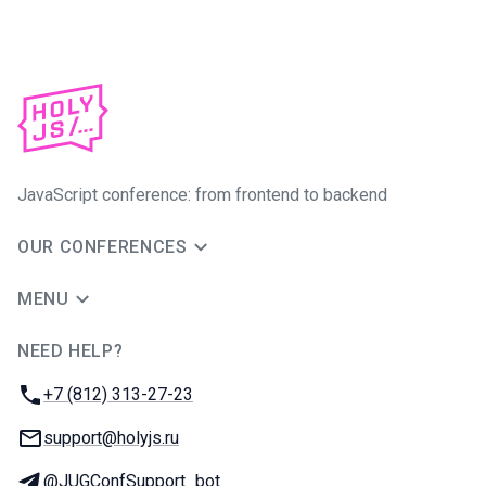
JavaScript conference: from frontend to backend
OUR CONFERENCES
MENU
NEED HELP?
JUG Ru Group
Phone:
+7 (812) 313-27-23
Email:
support@holyjs.ru
Telegram:
@JUGConfSupport_bot