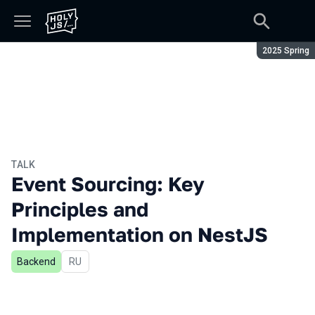
Season:
2025 Spring
TALK
Event Sourcing: Key
Principles and
Implementation on NestJS
Backend
In Russian
RU