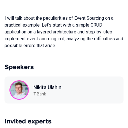
I will talk about the peculiarities of Event Sourcing on a
practical example. Let's start with a simple CRUD
application on a layered architecture and step-by-step
implement event sourcing in it, analyzing the difficulties and
possible errors that arise.
Speakers
Nikita Ulshin
T-Bank
Invited experts